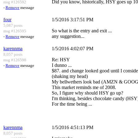
Did you know, historically, HSY goes up 10
msg #126592
-
Remove
message
four
1/5/2016 3:17:51 PM
5,087 posts
So what is the entry and exit ...
msg #126595
any suggestion...
-
Remove
message
karennma
1/5/2016 4:02:07 PM
8,057 posts
Re: HSY
msg #126598
I dunno ...
-
Remove
message
$87. and change looked good until I consider
(shaking my head)
My bellwethers look bad (AMZN & GOOG
This market reminds me of 2008.
So, I figure why should HSY go up?
I'm thinking, besides chocolate candy (HSY),
For the time being ...
karennma
1/5/2016 4:51:13 PM
8,057 posts