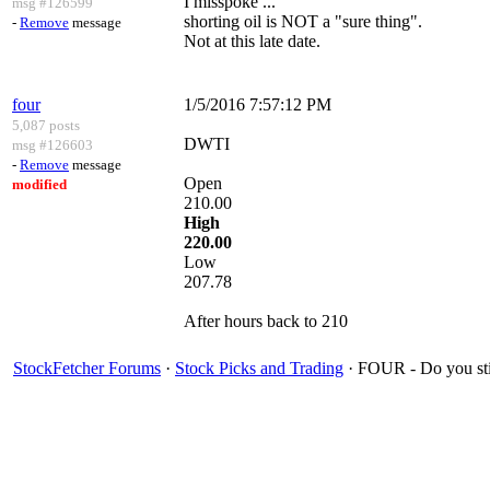
I misspoke ...
msg #126599
shorting oil is NOT a "sure thing".
-
Remove
message
Not at this late date.
four
1/5/2016 7:57:12 PM
5,087 posts
DWTI
msg #126603
-
Remove
message
Open
modified
210.00
High
220.00
Low
207.78
After hours back to 210
StockFetcher Forums
·
Stock Picks and Trading
· FOUR - Do you st