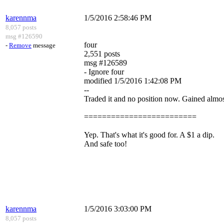
karennma
1/5/2016 2:58:46 PM
8,057 posts
msg #126590
four
-
Remove
message
2,551 posts
msg #126589
- Ignore four
modified 1/5/2016 1:42:08 PM
--
Traded it and no position now. Gained almost
=========================
Yep. That's what it's good for. A $1 a dip.
And safe too!
karennma
1/5/2016 3:03:00 PM
8,057 posts