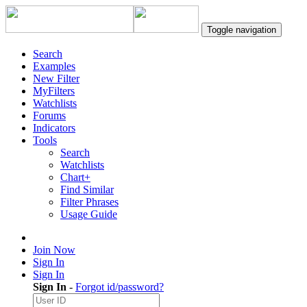
Toggle navigation
Search
Examples
New Filter
MyFilters
Watchlists
Forums
Indicators
Tools
Search
Watchlists
Chart+
Find Similar
Filter Phrases
Usage Guide
Join Now
Sign In
Sign In
Sign In
-
Forgot id/password?