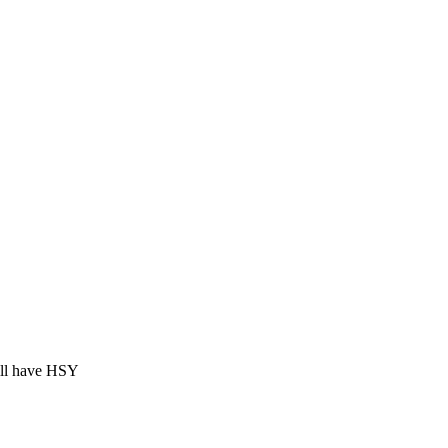
ill have HSY