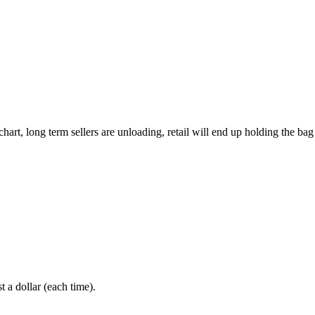
rt, long term sellers are unloading, retail will end up holding the bag 
 a dollar (each time).