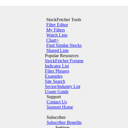
StockFetcher Tools
Filter Editor
My Filters
Watch Lists
Chart+
Find Similar Stocks
Shared Lists
Popular Resources
StockFetcher Forums
Indicator List
Filter Phrases
Examples
Site Search
Sector/Industry List
Usage Guide
Support
Contact Us
Support Home
Subscriber
Subscriber Benefits
Settings