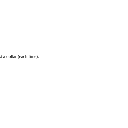
 a dollar (each time).