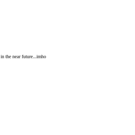
in the near future...imho