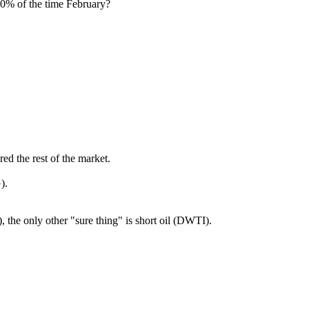
0% of the time February?
ed the rest of the market.
).
 the only other "sure thing" is short oil (DWTI).