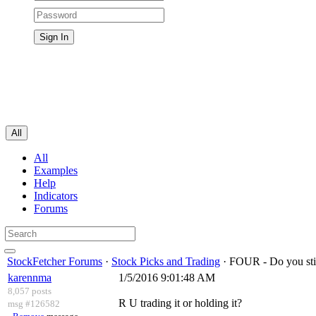
All
All
Examples
Help
Indicators
Forums
StockFetcher Forums
·
Stock Picks and Trading
· FOUR - Do you st
karennma
1/5/2016 9:01:48 AM
8,057 posts
R U trading it or holding it?
msg #126582