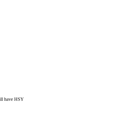
ill have HSY