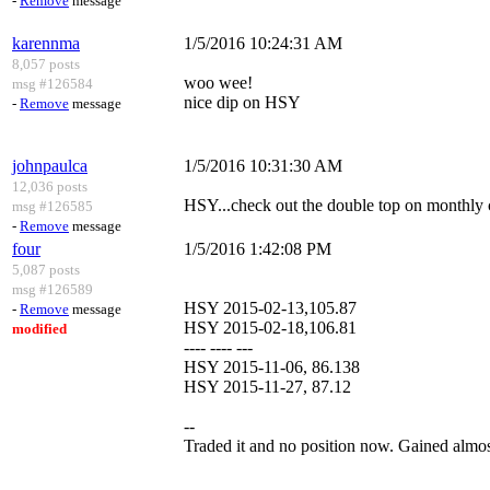
-
Remove
message
karennma
1/5/2016 10:24:31 AM
8,057 posts
woo wee!
msg #126584
nice dip on HSY
-
Remove
message
johnpaulca
1/5/2016 10:31:30 AM
12,036 posts
HSY...check out the double top on monthly cha
msg #126585
-
Remove
message
four
1/5/2016 1:42:08 PM
5,087 posts
msg #126589
HSY 2015-02-13,105.87
-
Remove
message
HSY 2015-02-18,106.81
modified
---- ---- ---
HSY 2015-11-06, 86.138
HSY 2015-11-27, 87.12
--
Traded it and no position now. Gained almost