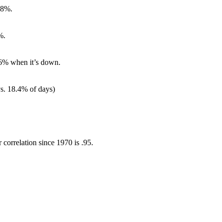
68%.
%.
76% when it’s down.
s. 18.4% of days)
correlation since 1970 is .95.