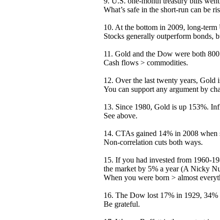
9. U.S. one-month treasury bills went 
What’s safe in the short-run can be ri
10. At the bottom in 2009, long-term
Stocks generally outperform bonds, bu
11. Gold and the Dow were both 800 
Cash flows > commodities.
12. Over the last twenty years, Gold
You can support any argument by chan
13. Since 1980, Gold is up 153%. Inf
See above.
14. CTAs gained 14% in 2008 when st
Non-correlation cuts both ways.
15. If you had invested from 1960-1
the market by 5% a year (A Nicky N
When you were born > almost everyth
16. The Dow lost 17% in 1929, 34% 
Be grateful.