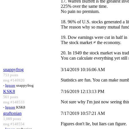
17. Warren Buffett is the greatest i
225% over the same time.
No pain no premium.
18. 96% of U.S. stocks generated a lif
The reason why so many mutual funds f
19. Dow earnings were cut in half i
The stock market ≠ the economy.
20. In 1949 the stock market was trad
You can calculate everything yet still
snappyfrog
3/14/2019 10:16:06 AM
753 posts
Statistics are fun. You can make num
msg #146920
-
Ignore
snappyfrog
KSK8
7/16/2019 12:13:13 PM
561 posts
Not sure why I'm just now seeing this
msg #148533
-
Ignore
KSK8
graftonian
7/17/2019 10:57:21 AM
1,089 posts
Figures don't lie, but liars can figure.
msg #148554