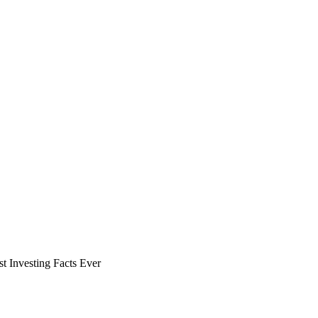
t Investing Facts Ever