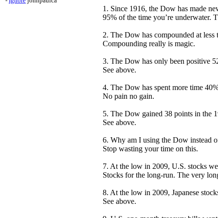
-
Ignore
johnpaulca
1. Since 1916, the Dow has made new a
95% of the time you’re underwater. Th
2. The Dow has compounded at less th
Compounding really is magic.
3. The Dow has only been positive 52
See above.
4. The Dow has spent more time 40% 
No pain no gain.
5. The Dow gained 38 points in the 
See above.
6. Why am I using the Dow instead of 
Stop wasting your time on this.
7. At the low in 2009, U.S. stocks w
Stocks for the long-run. The very lo
8. At the low in 2009, Japanese stoc
See above.