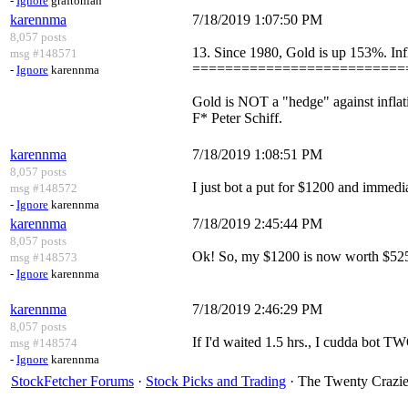
-
Ignore
graftonian
karennma
7/18/2019 1:07:50 PM
8,057 posts
13. Since 1980, Gold is up 153%. Inf
msg #148571
==========================
-
Ignore
karennma
Gold is NOT a "hedge" against inflat
F* Peter Schiff.
karennma
7/18/2019 1:08:51 PM
8,057 posts
I just bot a put for $1200 and immedia
msg #148572
-
Ignore
karennma
karennma
7/18/2019 2:45:44 PM
8,057 posts
Ok! So, my $1200 is now worth $525
msg #148573
-
Ignore
karennma
karennma
7/18/2019 2:46:29 PM
8,057 posts
If I'd waited 1.5 hrs., I cudda bot TW
msg #148574
-
Ignore
karennma
StockFetcher Forums
·
Stock Picks and Trading
· The Twenty Crazies