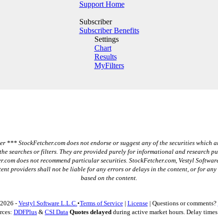
Support Home
Subscriber
Subscriber Benefits
Settings
Chart
Results
MyFilters
r *** StockFetcher.com does not endorse or suggest any of the securities which a
the searches or filters. They are provided purely for informational and research p
r.com does not recommend particular securities. StockFetcher.com, Vestyl Software
ent providers shall not be liable for any errors or delays in the content, or for any
based on the content.
 2026 -
Vestyl Software L.L.C.
•
Terms of Service
|
License
| Questions or comments?
rces:
DDFPlus
&
CSI Data
Quotes delayed
during active market hours. Delay times 