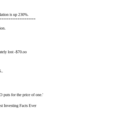
lation is up 230%.
================
ion.
tely lost -$70.oo
..
O puts for the price of one.'
t Investing Facts Ever