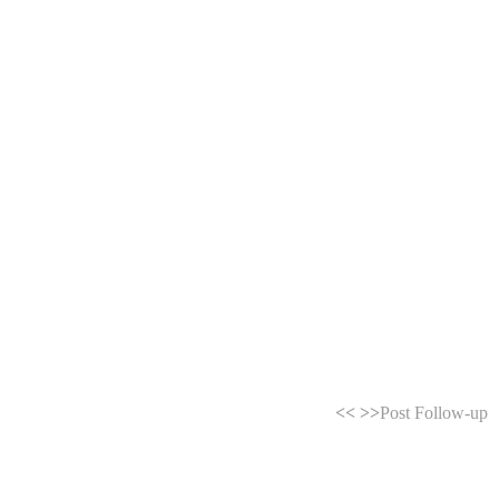
<<
>>
Post Follow-up