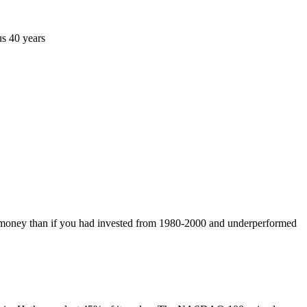
us 40 years
 money than if you had invested from 1980-2000 and underperformed