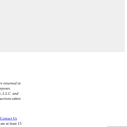
re returned in
urposes.
, L.L.C. and
 actions taken
Contact Us
are at least 15