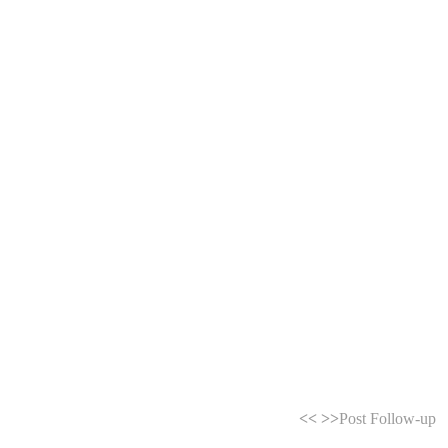
<<
>>
Post Follow-up