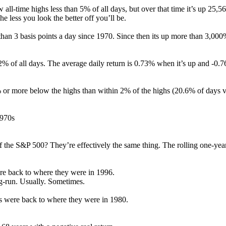
ll-time highs less than 5% of all days, but over that time it’s up 25,5
e less you look the better off you’ll be.
an 3 basis points a day since 1970. Since then its up more than 3,000
% of all days. The average daily return is 0.73% when it’s up and -0.
or more below the highs than within 2% of the highs (20.6% of days v
1970s
the S&P 500? They’re effectively the same thing. The rolling one-year 
ere back to where they were in 1996.
ng-run. Usually. Sometimes.
ks were back to where they were in 1980.