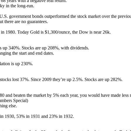
68 years with a negative real return.
sky in the long-run.
 U.S. government bonds outperformed the stock market over the previo
t there are no guarantees.
in 1980. Today Gold is $1,300/ounce, the Dow is near 26k.
 is up 340%. Stocks are up 208%, with dividends.
ging the start and end dates.
lation is up 230%.
ocks lost 37%. Since 2009 they’re up 2.5%. Stocks are up 282%.
980 and beaten the market by 5% each year, you would have made less
umbers Special)
ing else.
in 1930, 53% in 1931 and 23% in 1932.