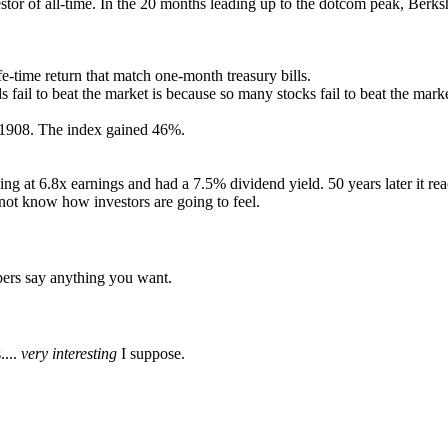
nvestor of all-time. In the 20 months leading up to the dotcom peak, 
e-time return that match one-month treasury bills.
ail to beat the market is because so many stocks fail to beat the marke
n 1908. The index gained 46%.
ing at 6.8x earnings and had a 7.5% dividend yield. 50 years later it re
 not know how investors are going to feel.
bers say anything you want.
....
very interesting
I suppose.