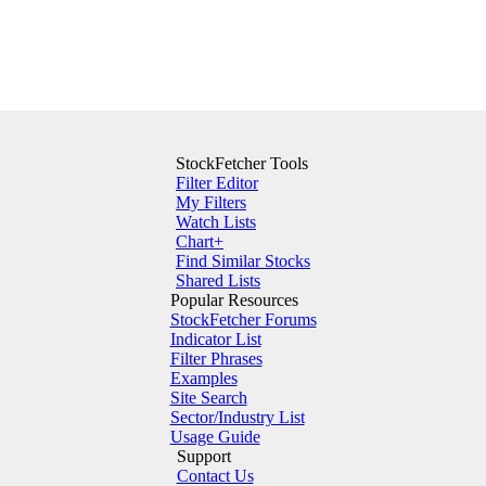
StockFetcher Tools
Filter Editor
My Filters
Watch Lists
Chart+
Find Similar Stocks
Shared Lists
Popular Resources
StockFetcher Forums
Indicator List
Filter Phrases
Examples
Site Search
Sector/Industry List
Usage Guide
Support
Contact Us