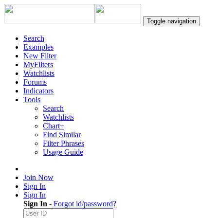
Toggle navigation
Search
Examples
New Filter
MyFilters
Watchlists
Forums
Indicators
Tools
Search
Watchlists
Chart+
Find Similar
Filter Phrases
Usage Guide
Join Now
Sign In
Sign In
Sign In
-
Forgot id/password?