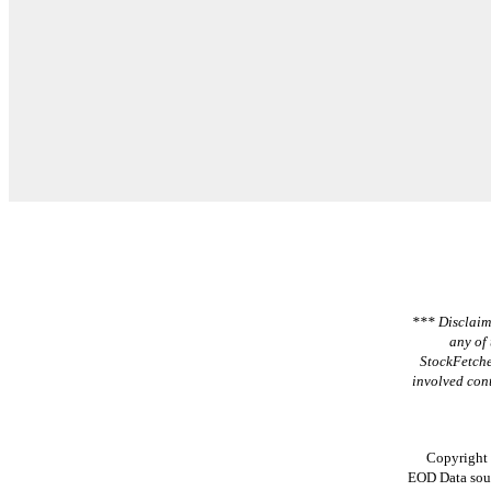
*** Disclaime
any of 
StockFetche
involved cont
Copyright
EOD Data sou