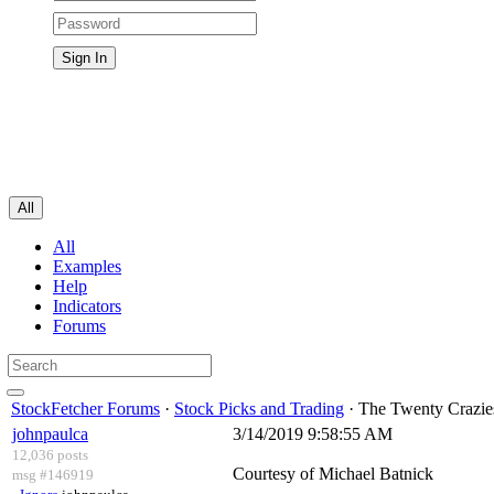
All
All
Examples
Help
Indicators
Forums
StockFetcher Forums
·
Stock Picks and Trading
· The Twenty Crazies
johnpaulca
3/14/2019 9:58:55 AM
12,036 posts
Courtesy of Michael Batnick
msg #146919