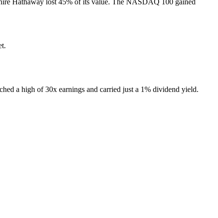
Berkshire Hathaway lost 45% of its value. The NASDAQ 100 gained
t.
ached a high of 30x earnings and carried just a 1% dividend yield.