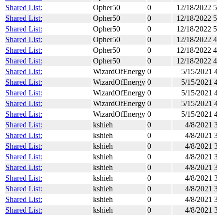
Shared List:
Opher50
0
12/18/2022 
Shared List:
Opher50
0
12/18/2022 
Shared List:
Opher50
0
12/18/2022 
Shared List:
Opher50
0
12/18/2022 
Shared List:
Opher50
0
12/18/2022 
Shared List:
Opher50
0
12/18/2022 
Shared List:
WizardOfEnergy
0
5/15/2021 
Shared List:
WizardOfEnergy
0
5/15/2021 
Shared List:
WizardOfEnergy
0
5/15/2021 
Shared List:
WizardOfEnergy
0
5/15/2021 
Shared List:
WizardOfEnergy
0
5/15/2021 
Shared List:
kshieh
0
4/8/2021 
Shared List:
kshieh
0
4/8/2021 
Shared List:
kshieh
0
4/8/2021 
Shared List:
kshieh
0
4/8/2021 
Shared List:
kshieh
0
4/8/2021 
Shared List:
kshieh
0
4/8/2021 
Shared List:
kshieh
0
4/8/2021 
Shared List:
kshieh
0
4/8/2021 
Shared List:
kshieh
0
4/8/2021 