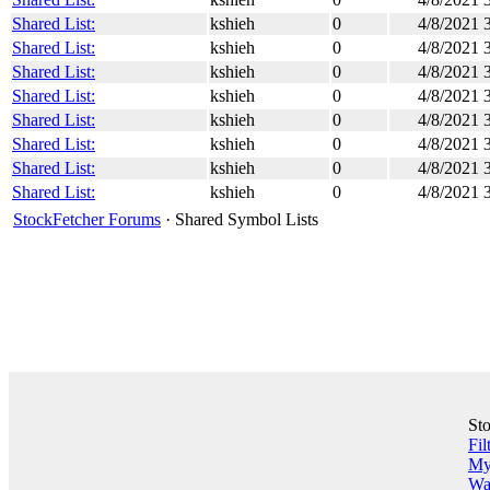
Shared List:
kshieh
0
4/8/2021 
Shared List:
kshieh
0
4/8/2021 
Shared List:
kshieh
0
4/8/2021 
Shared List:
kshieh
0
4/8/2021 
Shared List:
kshieh
0
4/8/2021 
Shared List:
kshieh
0
4/8/2021 
Shared List:
kshieh
0
4/8/2021 
Shared List:
kshieh
0
4/8/2021 
StockFetcher Forums
· Shared Symbol Lists
St
Fil
My 
Wa