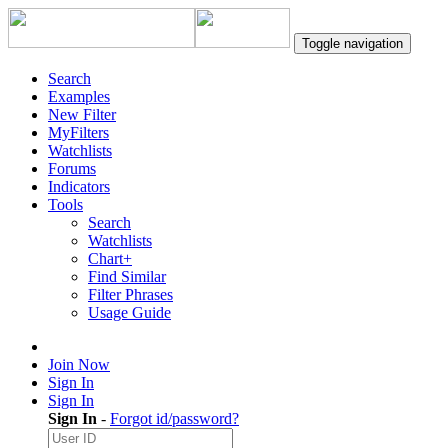
Toggle navigation
Search
Examples
New Filter
MyFilters
Watchlists
Forums
Indicators
Tools
Search
Watchlists
Chart+
Find Similar
Filter Phrases
Usage Guide
Join Now
Sign In
Sign In
Sign In
-
Forgot id/password?