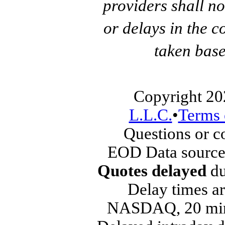
providers shall no
or delays in the c
taken base
Copyright 20
L.L.C.
•
Terms 
Questions or 
EOD Data source
Quotes delayed
du
Delay times ar
NASDAQ, 20 min