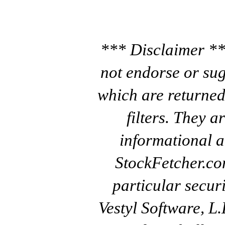
*** Disclaimer **
not endorse or sug
which are returned
filters. They a
informational a
StockFetcher.c
particular secur
Vestyl Software, L