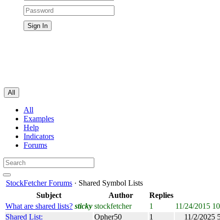
All
All
Examples
Help
Indicators
Forums
StockFetcher Forums
· Shared Symbol Lists
Subject
Author
Replies
What are shared lists?
sticky
stockfetcher
1
11/24/2015 1
Shared List:
Opher50
1
11/2/2025 