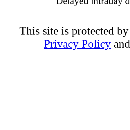
Delayed intraday 
This site is protected
Privacy Policy
an