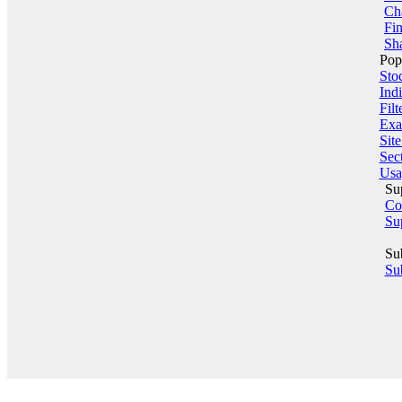
Ch
Fin
Sha
Pop
Sto
Indi
Filt
Exa
Sit
Sect
Usa
Su
Co
Su
Su
Sub