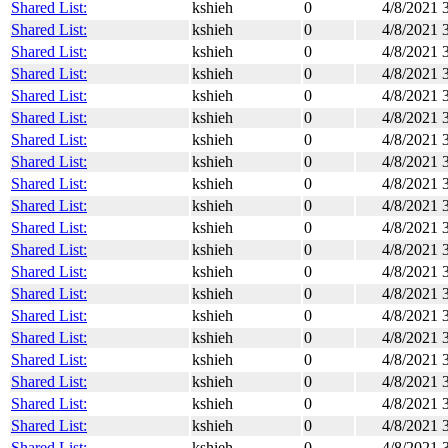
Shared List:
kshieh
0
4/8/2021 
Shared List:
kshieh
0
4/8/2021 
Shared List:
kshieh
0
4/8/2021 
Shared List:
kshieh
0
4/8/2021 
Shared List:
kshieh
0
4/8/2021 
Shared List:
kshieh
0
4/8/2021 
Shared List:
kshieh
0
4/8/2021 
Shared List:
kshieh
0
4/8/2021 
Shared List:
kshieh
0
4/8/2021 
Shared List:
kshieh
0
4/8/2021 
Shared List:
kshieh
0
4/8/2021 
Shared List:
kshieh
0
4/8/2021 
Shared List:
kshieh
0
4/8/2021 
Shared List:
kshieh
0
4/8/2021 
Shared List:
kshieh
0
4/8/2021 
Shared List:
kshieh
0
4/8/2021 
Shared List:
kshieh
0
4/8/2021 
Shared List:
kshieh
0
4/8/2021 
Shared List:
kshieh
0
4/8/2021 
Shared List:
kshieh
0
4/8/2021 
Shared List:
kshieh
0
4/8/2021 