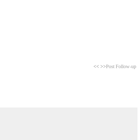
<<
>>
Post Follow-up