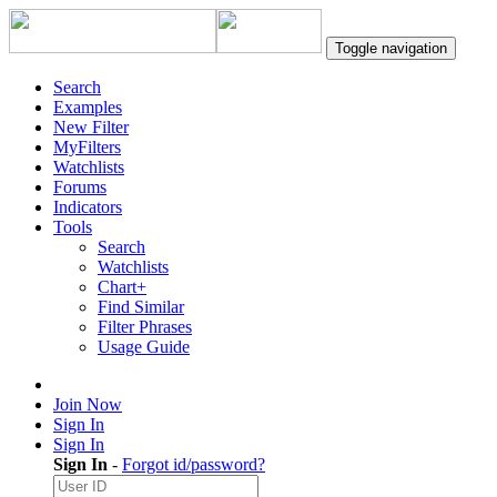
Toggle navigation
Search
Examples
New Filter
MyFilters
Watchlists
Forums
Indicators
Tools
Search
Watchlists
Chart+
Find Similar
Filter Phrases
Usage Guide
Join Now
Sign In
Sign In
Sign In
-
Forgot id/password?