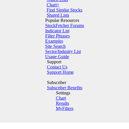
Chart+
Find Similar Stocks
Shared Lists
Popular Resources
StockFetcher Forums
Indicator List
Filter Phrases
Examples
Site Search
Sector/Industry List
Usage Guide
Support
Contact Us
Support Home
Subscriber
Subscriber Benefits
Settings
Chart
Results
MyFilters