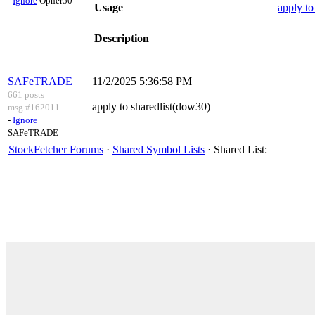
-
Ignore
Opher50
Usage
apply to
Description
SAFeTRADE
11/2/2025 5:36:58 PM
661 posts
apply to sharedlist(dow30)
msg #162011
-
Ignore
SAFeTRADE
StockFetcher Forums
·
Shared Symbol Lists
· Shared List: