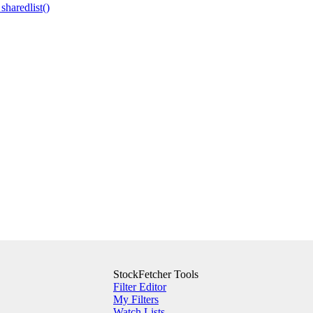
 sharedlist()
StockFetcher Tools
Filter Editor
My Filters
Watch Lists