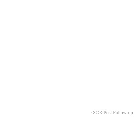
<<
>>
Post Follow-up