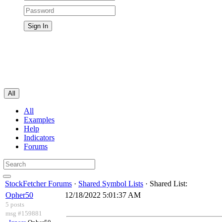
All
All
Examples
Help
Indicators
Forums
StockFetcher Forums
·
Shared Symbol Lists
· Shared List:
Opher50
12/18/2022 5:01:37 AM
5 posts
msg #159881