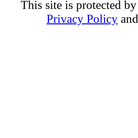
This site is protected
Privacy Policy
an