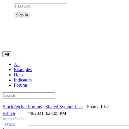
All
All
Examples
Help
Indicators
Forums
StockFetcher Forums
·
Shared Symbol Lists
· Shared List:
kshieh
4/8/2021 3:23:05 PM
msg #156454
-
Ignore