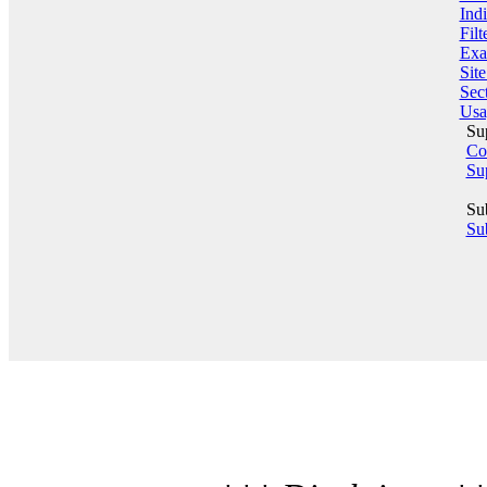
Indi
Filt
Exa
Sit
Sect
Usa
Su
Co
Su
Su
Sub