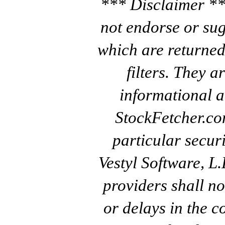
*** Disclaimer **
not endorse or sug
which are returned
filters. They a
informational a
StockFetcher.c
particular secur
Vestyl Software, L
providers shall no
or delays in the c