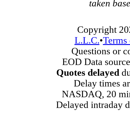
taken base
Copyright 20
L.L.C.
•
Terms 
Questions or 
EOD Data source
Quotes delayed
du
Delay times ar
NASDAQ, 20 min
Delayed intraday 