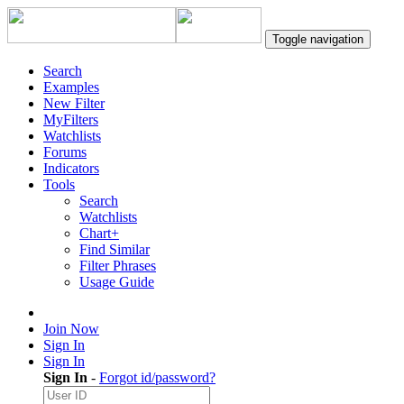
Toggle navigation
Search
Examples
New Filter
MyFilters
Watchlists
Forums
Indicators
Tools
Search
Watchlists
Chart+
Find Similar
Filter Phrases
Usage Guide
Join Now
Sign In
Sign In
Sign In
-
Forgot id/password?