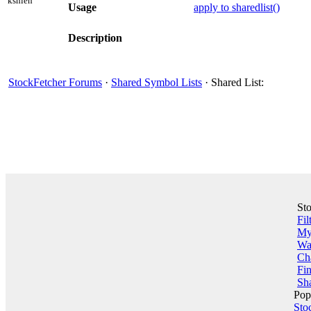
kshieh
Usage
apply to sharedlist()
Description
StockFetcher Forums
·
Shared Symbol Lists
· Shared List:
St
Fil
My 
Wa
Ch
Fin
Sha
Pop
Sto