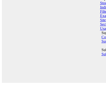
Sto
Indi
Filt
Exa
Sit
Sect
Usa
Su
Co
Su
Su
Sub