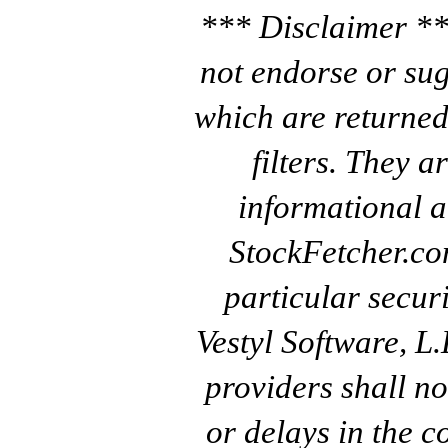
*** Disclaimer **
not endorse or sug
which are returned
filters. They a
informational a
StockFetcher.c
particular secur
Vestyl Software, L
providers shall no
or delays in the c