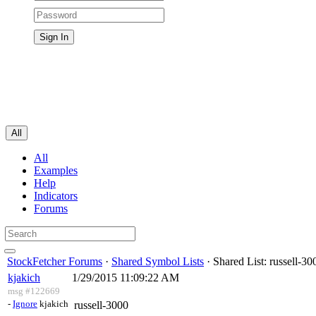
All
All
Examples
Help
Indicators
Forums
StockFetcher Forums
·
Shared Symbol Lists
· Shared List: russell-30
kjakich
1/29/2015 11:09:22 AM
msg #122669
-
Ignore
kjakich
russell-3000