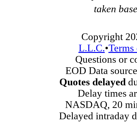
taken base
Copyright 20
L.L.C.
•
Terms 
Questions or 
EOD Data source
Quotes delayed
du
Delay times ar
NASDAQ, 20 min
Delayed intraday 