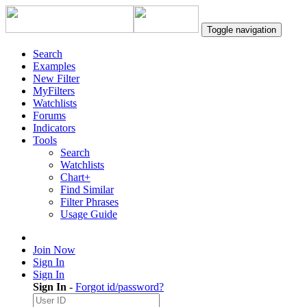
Toggle navigation
Search
Examples
New Filter
MyFilters
Watchlists
Forums
Indicators
Tools
Search
Watchlists
Chart+
Find Similar
Filter Phrases
Usage Guide
Join Now
Sign In
Sign In
Sign In
-
Forgot id/password?