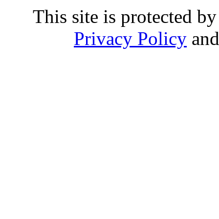
This site is protected
Privacy Policy
an