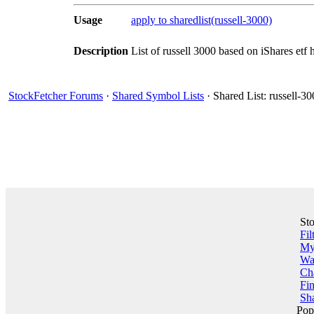
Usage
apply to sharedlist(russell-3000)
Description
List of russell 3000 based on iShares etf 
StockFetcher Forums
·
Shared Symbol Lists
· Shared List: russell-3
St
Fil
My 
Wa
Ch
Fin
Sha
Pop