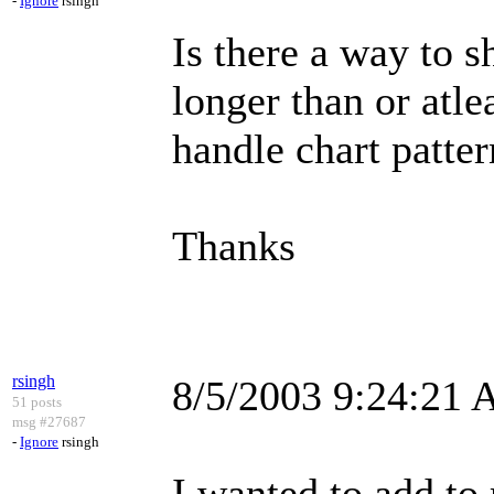
-
Ignore
rsingh
Is there a way to 
longer than or atle
handle chart patte
Thanks
rsingh
8/5/2003 9:24:21
51 posts
msg #27687
-
Ignore
rsingh
I wanted to add to 