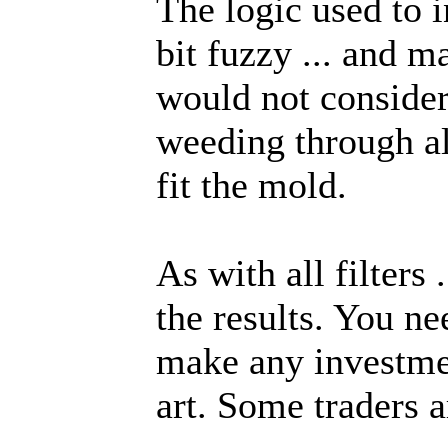
The logic used to i
bit fuzzy ... and m
would not consider
weeding through all
fit the mold.
As with all filters .
the results. You ne
make any investmen
art. Some traders ar