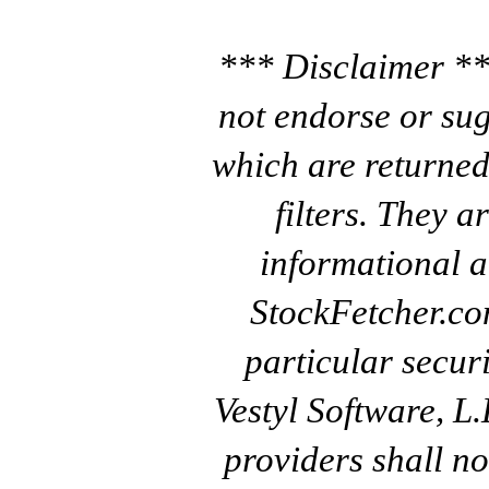
*** Disclaimer **
not endorse or sug
which are returned
filters. They a
informational a
StockFetcher.c
particular secur
Vestyl Software, L
providers shall no