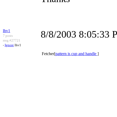
lhv1
8/8/2003 8:05:33
7 posts
msg #27721
-
Ignore
lhv1
Fetcher[
pattern is cup and handle
]