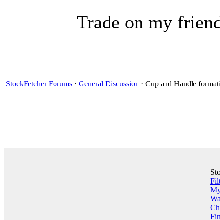
Trade on my friend
StockFetcher Forums
·
General Discussion
· Cup and Handle formati
St
Fil
My 
Wa
Ch
Fin