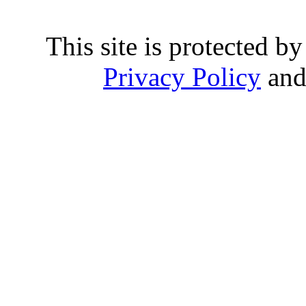
This site is protected
Privacy Policy
an