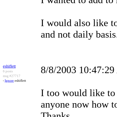
I would also like t
and not daily basis
eshiflett
8/8/2003 10:47:2
6 posts
msg #27717
-
Ignore
eshiflett
I too would like t
anyone now how to
Thanks