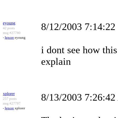
eyoung
8/12/2003 7:14:2
42 posts
msg #27780
-
Ignore
eyoung
i dont see how thi
explain
xplorer
8/13/2003 7:26:4
257 posts
msg #27797
-
Ignore
xplorer