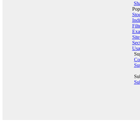
Sha
Pop
Sto
Indi
Filt
Exa
Sit
Sect
Usa
Su
Co
Su
Su
Sub