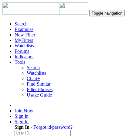
Toggle navigation
Search
Examples
New Filter
MyFilters
Watchlists
Forums
Indicators
Tools
Search
Watchlists
Chart+
Find Similar
Filter Phrases
Usage Guide
Join Now
Sign In
Sign In
Sign In
-
Forgot id/password?