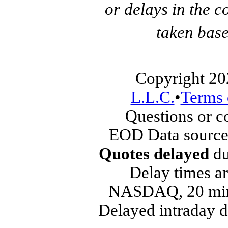
or delays in the c
taken base
Copyright 20
L.L.C.
•
Terms 
Questions or 
EOD Data source
Quotes delayed
du
Delay times ar
NASDAQ, 20 min
Delayed intraday 