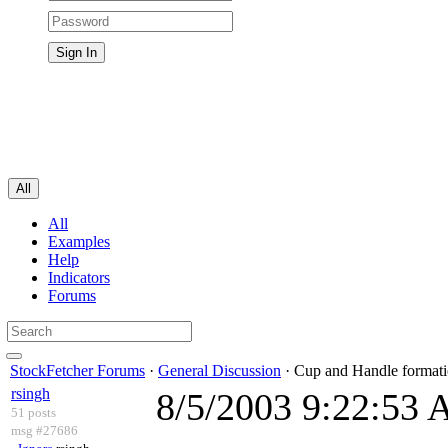
All
All
Examples
Help
Indicators
Forums
StockFetcher Forums
·
General Discussion
· Cup and Handle formati
rsingh
8/5/2003 9:22:53
51 posts
msg #27686