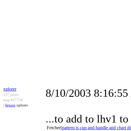
xplorer
8/10/2003 8:16:5
257 posts
msg #27734
-
Ignore
xplorer
...to add to lhv1 
Fetcher[
pattern is cup and handle and chart d