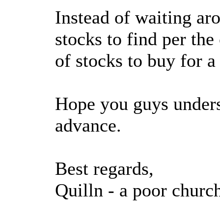
Instead of waiting ar
stocks to find per the
of stocks to buy for a
Hope you guys unders
advance.
Best regards,
Quilln - a poor churc