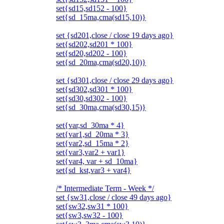
set{sd15,sd152 - 100}
set{sd_15ma,cma(sd15,10)}
set {sd201,close / close 19 days ago}
set{sd202,sd201 * 100}
set{sd20,sd202 - 100}
set{sd_20ma,cma(sd20,10)}
set {sd301,close / close 29 days ago}
set{sd302,sd301 * 100}
set{sd30,sd302 - 100}
set{sd_30ma,cma(sd30,15)}
set{var,sd_30ma * 4}
set{var1,sd_20ma * 3}
set{var2,sd_15ma * 2}
set{var3,var2 + var1}
set{var4, var + sd_10ma}
set{sd_kst,var3 + var4}
/* Intermediate Term - Week */
set {sw31,close / close 49 days ago}
set{sw32,sw31 * 100}
set{sw3,sw32 - 100}