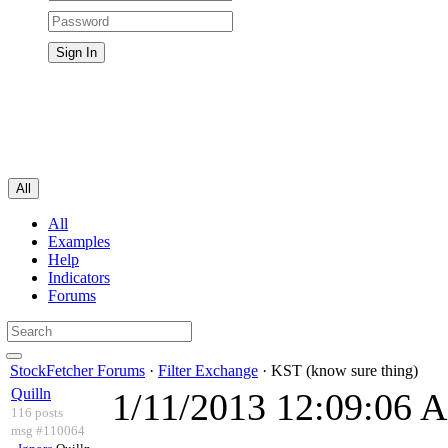
All
All
Examples
Help
Indicators
Forums
StockFetcher Forums
·
Filter Exchange
· KST (know sure thing)
Quilln
1/11/2013 12:09:06 
116 posts
msg #110064