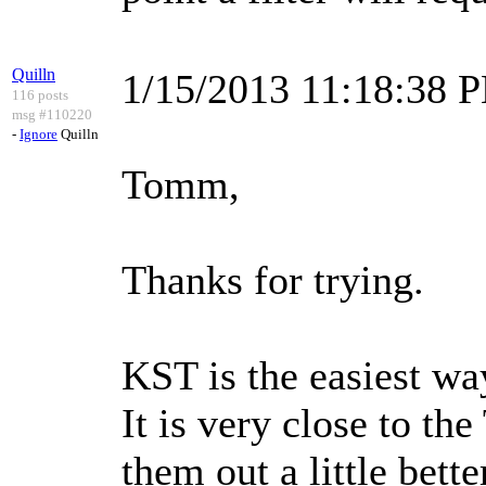
Quilln
1/15/2013 11:18:38 
116 posts
msg #110220
-
Ignore
Quilln
Tomm,
Thanks for trying.
KST is the easiest wa
It is very close to t
them out a little bette