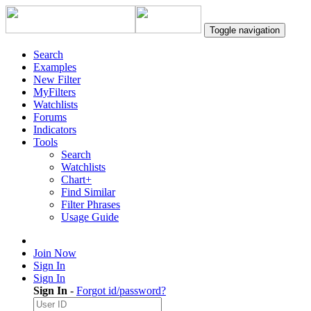
Toggle navigation
Search
Examples
New Filter
MyFilters
Watchlists
Forums
Indicators
Tools
Search
Watchlists
Chart+
Find Similar
Filter Phrases
Usage Guide
Join Now
Sign In
Sign In
Sign In
-
Forgot id/password?