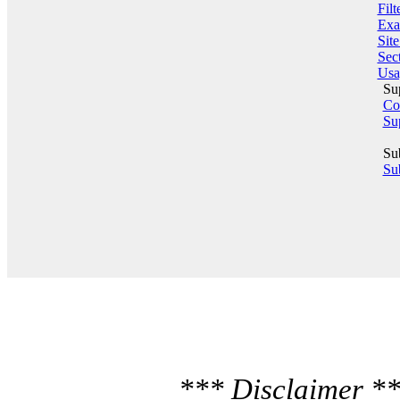
Filt
Exa
Sit
Sect
Usa
Su
Co
Su
Su
Sub
*** Disclaimer **