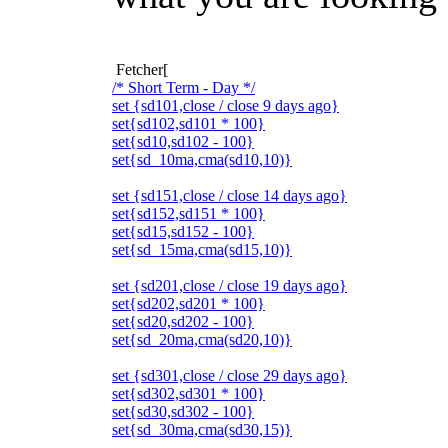
Fetcher[
/* Short Term - Day */
set {sd101,close / close 9 days ago}
set{sd102,sd101 * 100}
set{sd10,sd102 - 100}
set{sd_10ma,cma(sd10,10)}
set {sd151,close / close 14 days ago}
set{sd152,sd151 * 100}
set{sd15,sd152 - 100}
set{sd_15ma,cma(sd15,10)}
set {sd201,close / close 19 days ago}
set{sd202,sd201 * 100}
set{sd20,sd202 - 100}
set{sd_20ma,cma(sd20,10)}
set {sd301,close / close 29 days ago}
set{sd302,sd301 * 100}
set{sd30,sd302 - 100}
set{sd_30ma,cma(sd30,15)}