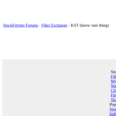
StockFetcher Forums
·
Filter Exchange
· KST (know sure thing)
St
Fil
My 
Wa
Ch
Fin
Sha
Pop
Sto
Indi