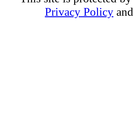
Privacy Policy
an