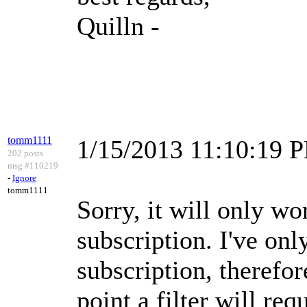
Quilln -
tomm1111
1/15/2013 11:10:19 
202 posts
msg #110219
-
Ignore
tomm1111
Sorry, it will only w
subscription. I've on
subscription, therefor
point a filter will requ