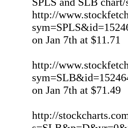
SPLS and SLB chart/s
http://www.stockfetc
sym=SPLS&id=15246
on Jan 7th at $11.71
http://www.stockfetc
sym=SLB&id=152464
on Jan 7th at $71.49
http://stockcharts.co
s=SLB&p=D&yr=0&m