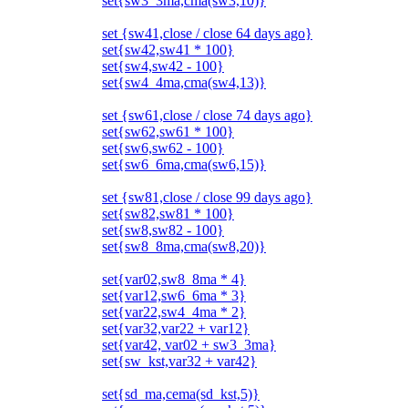
set{sw3_3ma,cma(sw3,10)}
set {sw41,close / close 64 days ago}
set{sw42,sw41 * 100}
set{sw4,sw42 - 100}
set{sw4_4ma,cma(sw4,13)}
set {sw61,close / close 74 days ago}
set{sw62,sw61 * 100}
set{sw6,sw62 - 100}
set{sw6_6ma,cma(sw6,15)}
set {sw81,close / close 99 days ago}
set{sw82,sw81 * 100}
set{sw8,sw82 - 100}
set{sw8_8ma,cma(sw8,20)}
set{var02,sw8_8ma * 4}
set{var12,sw6_6ma * 3}
set{var22,sw4_4ma * 2}
set{var32,var22 + var12}
set{var42, var02 + sw3_3ma}
set{sw_kst,var32 + var42}
set{sd_ma,cema(sd_kst,5)}