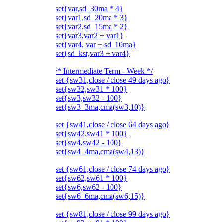
set{var,sd_30ma * 4}
set{var1,sd_20ma * 3}
set{var2,sd_15ma * 2}
set{var3,var2 + var1}
set{var4, var + sd_10ma}
set{sd_kst,var3 + var4}
/* Intermediate Term - Week */
set {sw31,close / close 49 days ago}
set{sw32,sw31 * 100}
set{sw3,sw32 - 100}
set{sw3_3ma,cma(sw3,10)}
set {sw41,close / close 64 days ago}
set{sw42,sw41 * 100}
set{sw4,sw42 - 100}
set{sw4_4ma,cma(sw4,13)}
set {sw61,close / close 74 days ago}
set{sw62,sw61 * 100}
set{sw6,sw62 - 100}
set{sw6_6ma,cma(sw6,15)}
set {sw81,close / close 99 days ago}