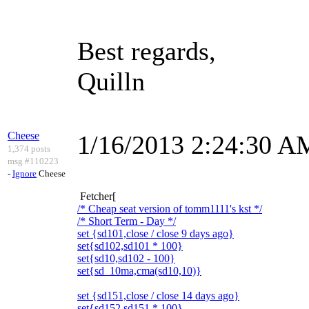
Best regards,
Quilln
Cheese
1/16/2013 2:24:30 A
1,374 posts
msg #110223
-
Ignore
Cheese
Fetcher[
/* Cheap seat version of tomm1111's kst */
/* Short Term - Day */
set {sd101,close / close 9 days ago}
set{sd102,sd101 * 100}
set{sd10,sd102 - 100}
set{sd_10ma,cma(sd10,10)}
set {sd151,close / close 14 days ago}
set{sd152,sd151 * 100}