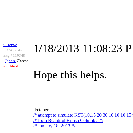
Cheese
1/18/2013 11:08:23 
1,374 posts
msg #110349
-
Ignore
Cheese
modified
Hope this helps.
Fetcher[
/* attempt to simulate KST(10,15,20,30,10,10,10,15,
/* from Beautiful British Columbia */
/* January 18, 2013 */