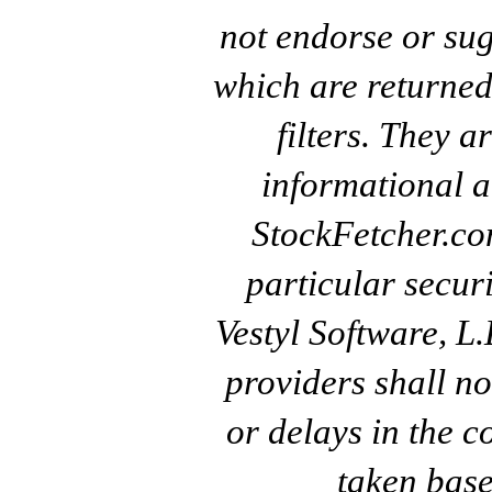
not endorse or sug
which are returned
filters. They a
informational a
StockFetcher.c
particular secur
Vestyl Software, L
providers shall no
or delays in the c
taken base