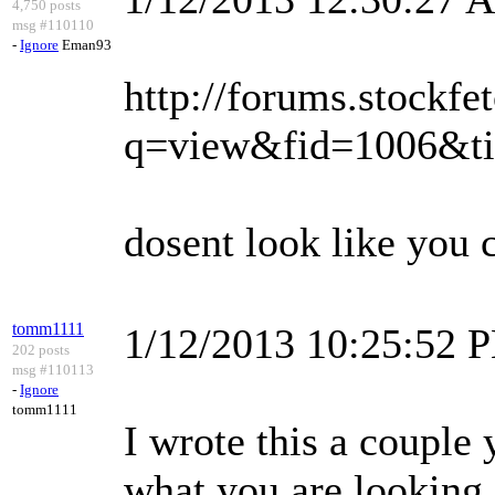
4,750 posts
msg #110110
-
Ignore
Eman93
http://forums.stockfe
q=view&fid=1006&t
dosent look like you c
tomm1111
1/12/2013 10:25:52 
202 posts
msg #110113
-
Ignore
tomm1111
I wrote this a couple
what you are looking 