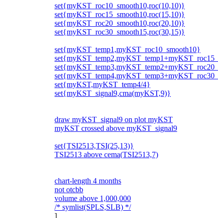
set{myKST_roc10_smooth10,roc(10,10)}
set{myKST_roc15_smooth10,roc(15,10)}
set{myKST_roc20_smooth10,roc(20,10)}
set{myKST_roc30_smooth15,roc(30,15)}
set{myKST_temp1,myKST_roc10_smooth10}
set{myKST_temp2,myKST_temp1+myKST_roc15_
set{myKST_temp3,myKST_temp2+myKST_roc20_
set{myKST_temp4,myKST_temp3+myKST_roc30_
set{myKST,myKST_temp4/4}
set{myKST_signal9,cma(myKST,9)}
draw myKST_signal9 on plot myKST
myKST crossed above myKST_signal9
set{TSI2513,TSI(25,13)}
TSI2513 above cema(TSI2513,7)
chart-length 4 months
not otcbb
volume above 1,000,000
/* symlist(SPLS,SLB) */
]