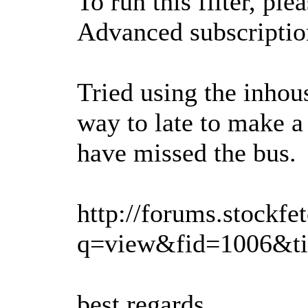
To run this filter, pl
Advanced subscription
Tried using the inhou
way to late to make a 
have missed the bus.
http://forums.stockfe
q=view&fid=1006&t
best regards,