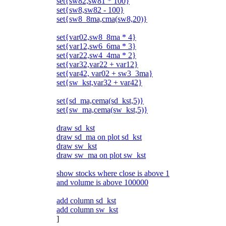
set{sw82,sw81 * 100}
set{sw8,sw82 - 100}
set{sw8_8ma,cma(sw8,20)}
set{var02,sw8_8ma * 4}
set{var12,sw6_6ma * 3}
set{var22,sw4_4ma * 2}
set{var32,var22 + var12}
set{var42, var02 + sw3_3ma}
set{sw_kst,var32 + var42}
set{sd_ma,cema(sd_kst,5)}
set{sw_ma,cema(sw_kst,5)}
draw sd_kst
draw sd_ma on plot sd_kst
draw sw_kst
draw sw_ma on plot sw_kst
show stocks where close is above 1
and volume is above 100000
add column sd_kst
add column sw_kst
]