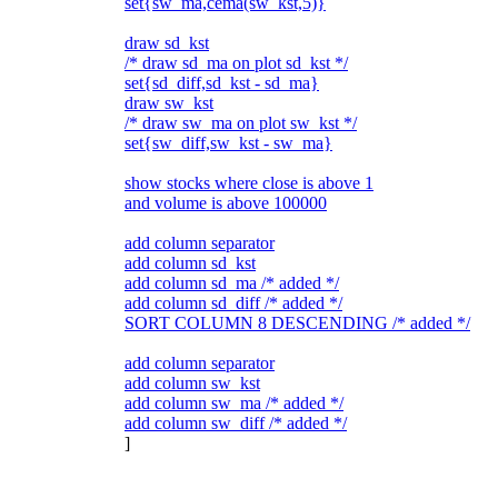
set{sw_ma,cema(sw_kst,5)}
draw sd_kst
/* draw sd_ma on plot sd_kst */
set{sd_diff,sd_kst - sd_ma}
draw sw_kst
/* draw sw_ma on plot sw_kst */
set{sw_diff,sw_kst - sw_ma}
show stocks where close is above 1
and volume is above 100000
add column separator
add column sd_kst
add column sd_ma /* added */
add column sd_diff /* added */
SORT COLUMN 8 DESCENDING /* added */
add column separator
add column sw_kst
add column sw_ma /* added */
add column sw_diff /* added */
]