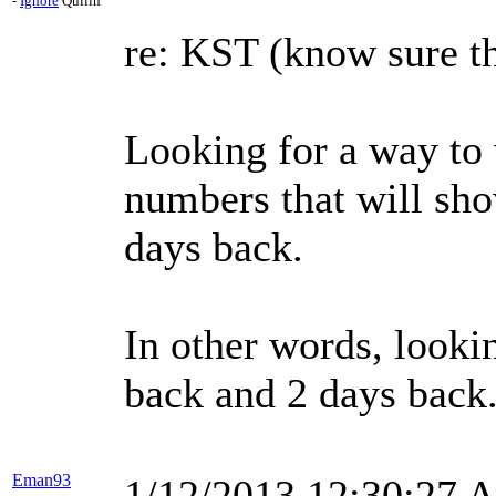
-
Ignore
Quilln
re: KST (know sure th
Looking for a way to 
numbers that will sho
days back.
In other words, lookin
back and 2 days back
Eman93
1/12/2013 12:30:27 