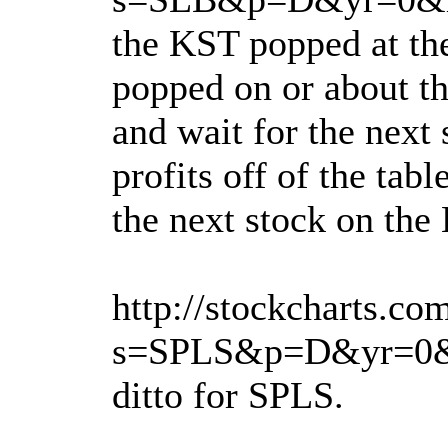
the KST popped at the
popped on or about th
and wait for the next 
profits off of the ta
the next stock on the 
http://stockcharts.co
s=SPLS&p=D&yr=0&
ditto for SPLS.