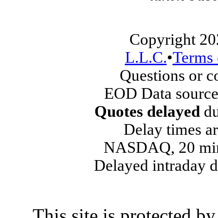
Copyright 20
L.L.C.
•
Terms 
Questions or 
EOD Data source
Quotes delayed
du
Delay times ar
NASDAQ, 20 min
Delayed intraday 
This site is protected