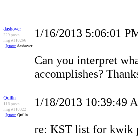
dashover
1/16/2013 5:06:01 P
229 posts
msg #110266
-
Ignore
dashover
Can you interpret what
accomplishes? Thank
Quilln
1/18/2013 10:39:49 
116 posts
msg #110322
-
Ignore
Quilln
re: KST list for kwik 