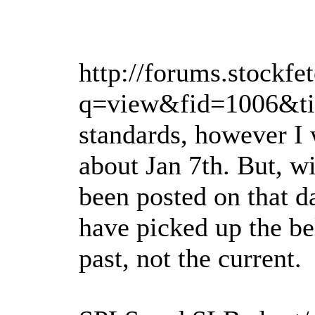
http://forums.stockfe
q=view&fid=1006&tid
standards, however I
about Jan 7th. But, wi
been posted on that d
have picked up the bel
past, not the current.