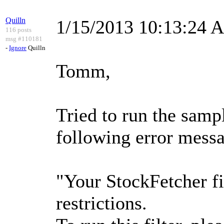
Quilln
1/15/2013 10:13:24 
116 posts
msg #110181
-
Ignore
Quilln
Tomm,
Tried to run the samp
following error messa
"Your StockFetcher fi
restrictions.