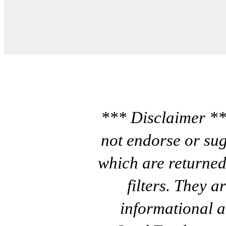
*** Disclaimer **
not endorse or sug
which are returned
filters. They a
informational a