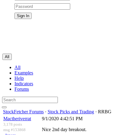
All
All
Examples
Help
Indicators
Forums
StockFetcher Forums
·
Stock Picks and Trading
· RRBG
Mactheriverrat
9/1/2020 4:42:51 PM
3,178 posts
Nice 2nd day breakout.
msg #153868