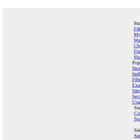
St
Fil
My 
Wa
Ch
Fin
Sha
Pop
Sto
Indi
Filt
Exa
Sit
Sect
Usa
Su
Co
Su
Su
Sub