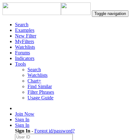
Toggle navigation
Search
Examples
New Filter
MyFilters
Watchlists
Forums
Indicators
Tools
Search
Watchlists
Chart+
Find Similar
Filter Phrases
Usage Guide
Join Now
Sign In
Sign In
Sign In
-
Forgot id/password?