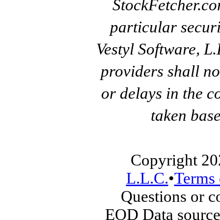
StockFetcher.c
particular secur
Vestyl Software, L
providers shall no
or delays in the c
taken base
Copyright 20
L.L.C.
•
Terms 
Questions or 
EOD Data source