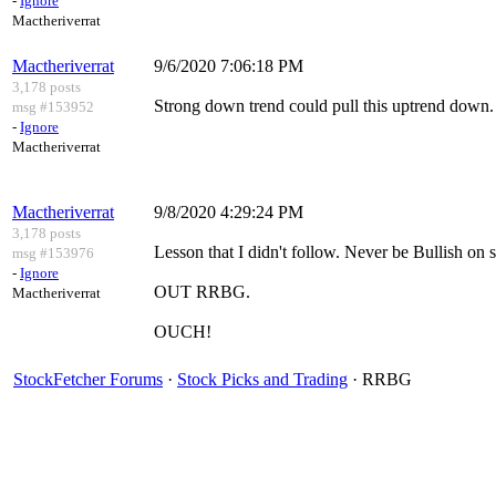
-
Ignore
Mactheriverrat
Mactheriverrat
9/6/2020 7:06:18 PM
3,178 posts
Strong down trend could pull this uptrend down.
msg #153952
-
Ignore
Mactheriverrat
Mactheriverrat
9/8/2020 4:29:24 PM
3,178 posts
Lesson that I didn't follow. Never be Bullish on
msg #153976
-
Ignore
OUT RRBG.
Mactheriverrat
OUCH!
StockFetcher Forums
·
Stock Picks and Trading
· RRBG