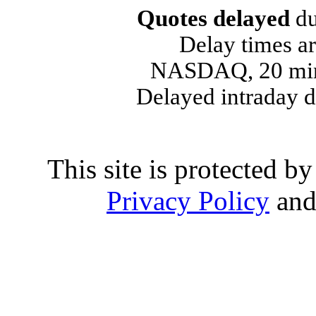
Quotes delayed
du
Delay times ar
NASDAQ, 20 min
Delayed intraday 
This site is protected
Privacy Policy
an