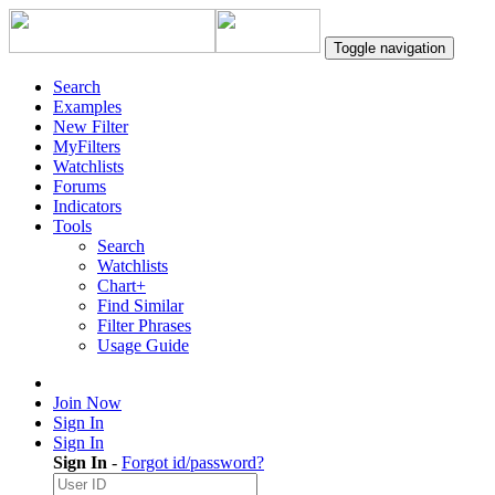
Toggle navigation
Search
Examples
New Filter
MyFilters
Watchlists
Forums
Indicators
Tools
Search
Watchlists
Chart+
Find Similar
Filter Phrases
Usage Guide
Join Now
Sign In
Sign In
Sign In
-
Forgot id/password?