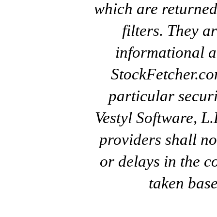
which are returned
filters. They a
informational a
StockFetcher.c
particular secur
Vestyl Software, L
providers shall no
or delays in the c
taken base