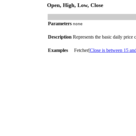
Open, High, Low, Close
Parameters
none
Description
Represents the basic daily price
Examples
Fetcher[
Close is between 15 an