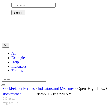
All
All
Examples
Help
Indicators
Forums
StockFetcher Forums
·
Indicators and Measures
· Open, High, Low, 
stockfetcher
8/28/2002 8:37:20 AM
980 posts
msg #25014