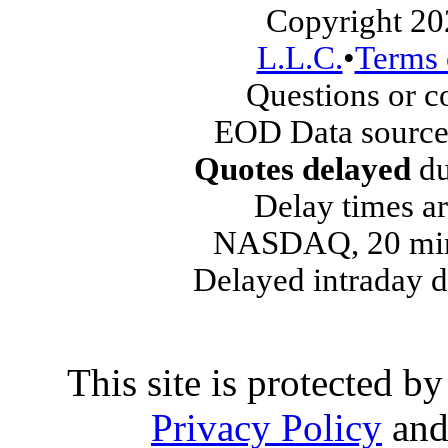
Copyright 20
L.L.C.
•
Terms 
Questions or 
EOD Data source
Quotes delayed
du
Delay times ar
NASDAQ, 20 min
Delayed intraday 
This site is protected
Privacy Policy
an