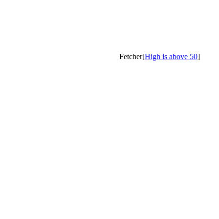
Fetcher[
High is above 50
]