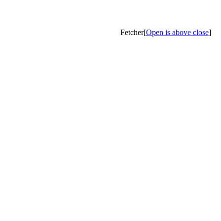
Fetcher[
Open is above close
]