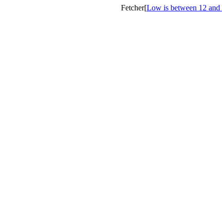
Fetcher[
Low is between 12 and