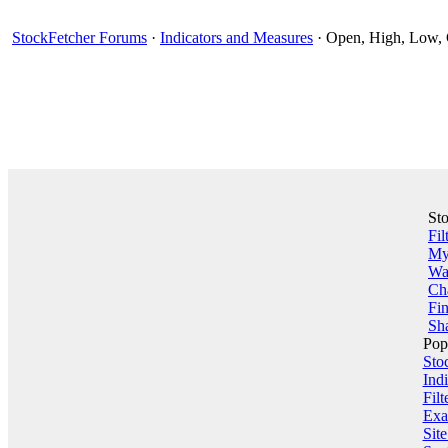
StockFetcher Forums
·
Indicators and Measures
· Open, High, Low, 
St
Fil
My 
Wa
Ch
Fin
Sha
Pop
Sto
Indi
Filt
Exa
Sit