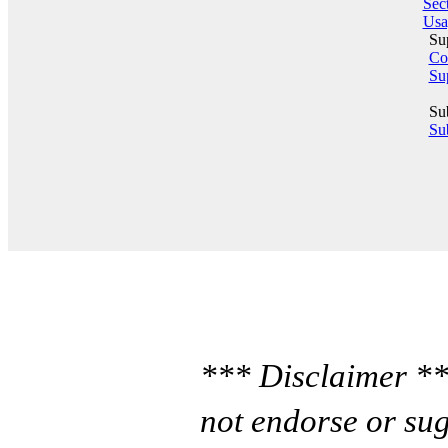
Sect
Usa
Su
Co
Su
Su
Sub
*** Disclaimer **
not endorse or sug