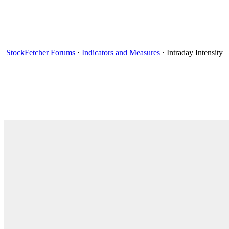
StockFetcher Forums
·
Indicators and Measures
· Intraday Intensity