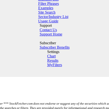
Filter Phrases
Examples
Site Search
Sector/Industry List
Usage Guide
Support
Contact Us
Support Home
Subscriber
Subscriber Benefits
Settings
Chart
Results
MyFilters
r *** StockFetcher.com does not endorse or suggest any of the securities which a
the searches or filters. They are provided purely for informational and research p