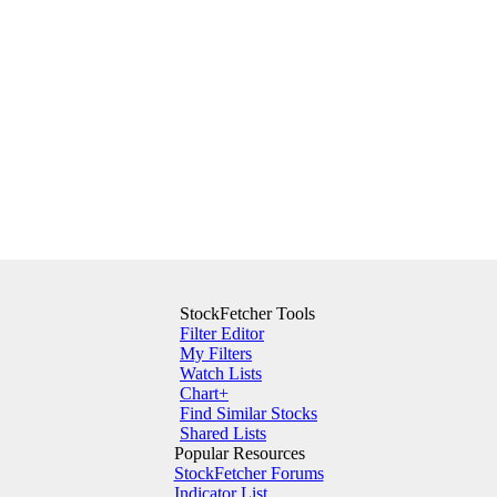
StockFetcher Tools
Filter Editor
My Filters
Watch Lists
Chart+
Find Similar Stocks
Shared Lists
Popular Resources
StockFetcher Forums
Indicator List