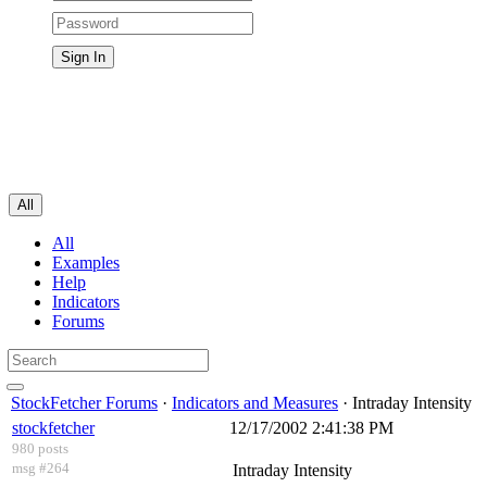
All
All
Examples
Help
Indicators
Forums
StockFetcher Forums
·
Indicators and Measures
· Intraday Intensity
stockfetcher
12/17/2002 2:41:38 PM
980 posts
msg #264
Intraday Intensity