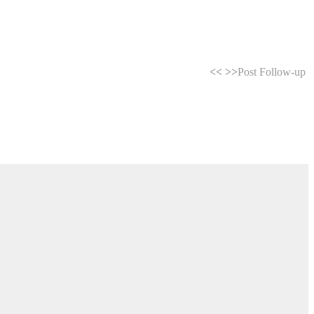
<<
>>
Post Follow-up