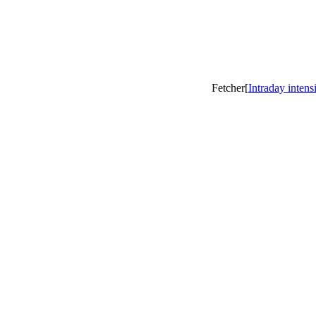
Fetcher[
Intraday intens