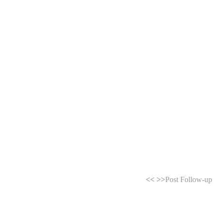
<<
>>
Post Follow-up