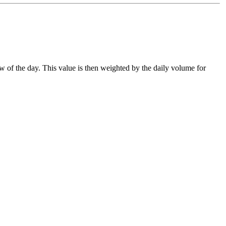
ow of the day. This value is then weighted by the daily volume for