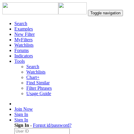
Toggle navigation
Search
Examples
New Filter
MyFilters
Watchlists
Forums
Indicators
Tools
Search
Watchlists
Chart+
Find Similar
Filter Phrases
Usage Guide
Join Now
Sign In
Sign In
Sign In
-
Forgot id/password?