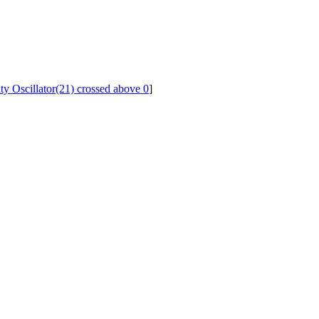
ity Oscillator(21) crossed above 0
]