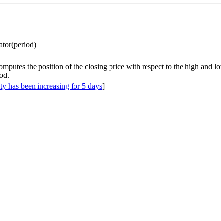
lator(period)
omputes the position of the closing price with respect to the high and l
od.
ity has been increasing for 5 days
]