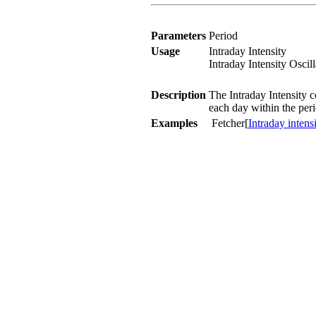
Parameters
Period
Usage
Intraday Intensity
Intraday Intensity Oscil
Description
The Intraday Intensity c
each day within the peri
Examples
Fetcher[
Intraday intens