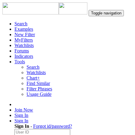
Toggle navigation
Search
Examples
New Filter
MyFilters
Watchlists
Forums
Indicators
Tools
Search
Watchlists
Chart+
Find Similar
Filter Phrases
Usage Guide
Join Now
Sign In
Sign In
Sign In
-
Forgot id/password?