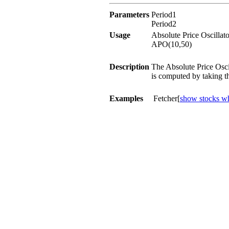
Parameters
Period1
Period2
Usage
Absolute Price Oscillat
APO(10,50)
Description
The Absolute Price Osci
is computed by taking t
Examples
Fetcher[
show stocks wh