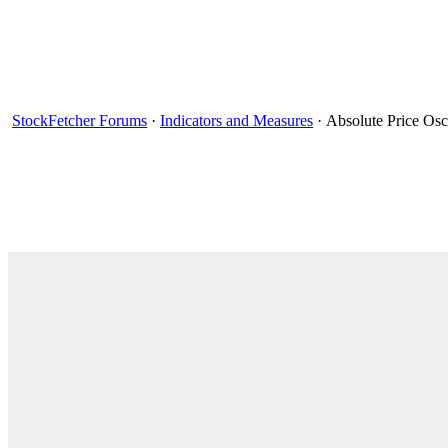
StockFetcher Forums
·
Indicators and Measures
· Absolute Price Osc