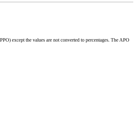
 (PPO) except the values are not converted to percentages. The APO