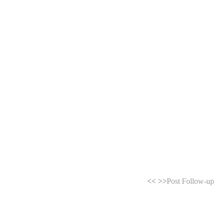
<<
>>
Post Follow-up