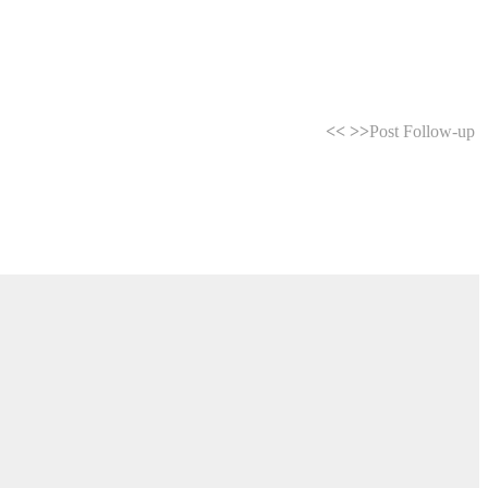
<<
>>
Post Follow-up