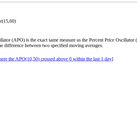
or(15,60)
llator (APO) is the exact same measure as the Percent Price Oscillator
he difference between two specified moving averages.
ere the APO(10,50) crossed above 0 within the last 1 day
]