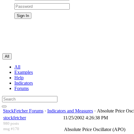
All
All
Examples
Help
Indicators
Forums
StockFetcher Forums
·
Indicators and Measures
· Absolute Price Osc
stockfetcher
11/25/2002 4:26:38 PM
980 posts
msg #170
Absolute Price Oscillator (APO)