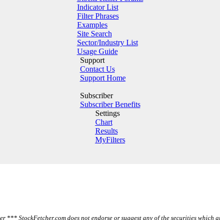
Indicator List
Filter Phrases
Examples
Site Search
Sector/Industry List
Usage Guide
Support
Contact Us
Support Home
Subscriber
Subscriber Benefits
Settings
Chart
Results
MyFilters
r *** StockFetcher.com does not endorse or suggest any of the securities which a