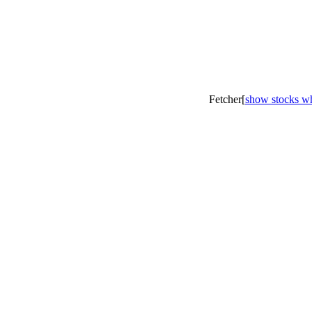
Fetcher[
show stocks wh