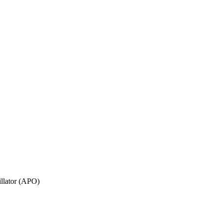
illator (APO)