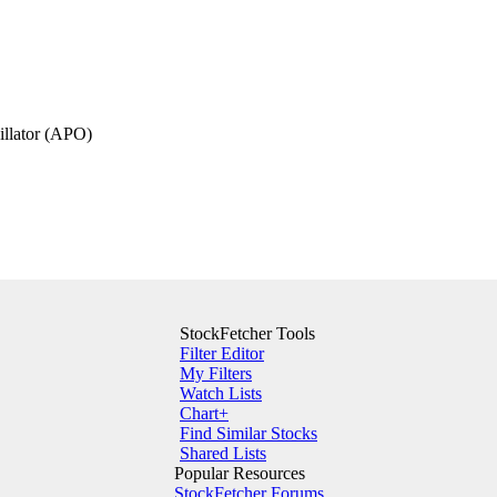
illator (APO)
StockFetcher Tools
Filter Editor
My Filters
Watch Lists
Chart+
Find Similar Stocks
Shared Lists
Popular Resources
StockFetcher Forums