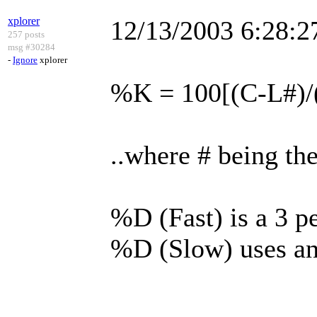
xplorer
12/13/2003 6:28:
257 posts
msg #30284
-
Ignore
xplorer
%K = 100[(C-L#)/
..where # being th
%D (Fast) is a 3 
%D (Slow) uses an