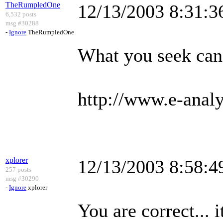
TheRumpledOne
12/13/2003 8:31:
6,532 posts
msg #30288
-
Ignore
TheRumpledOne
What you seek can
http://www.e-analy
xplorer
12/13/2003 8:58:
257 posts
msg #30290
-
Ignore
xplorer
You are correct...