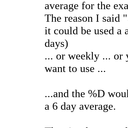
average for the ex
The reason I said "
it could be used a 
days)
... or weekly ... or
want to use ...
...and the %D would
a 6 day average.