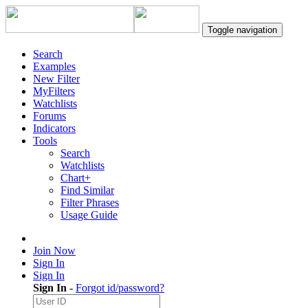
Toggle navigation
Search
Examples
New Filter
MyFilters
Watchlists
Forums
Indicators
Tools
Search
Watchlists
Chart+
Find Similar
Filter Phrases
Usage Guide
Join Now
Sign In
Sign In
Sign In
-
Forgot id/password?