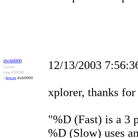
dwh0000
12/13/2003 7:56:
5 posts
msg #30286
-
Ignore
dwh0000
xplorer, thanks fo
"%D (Fast) is a 3
%D (Slow) uses an