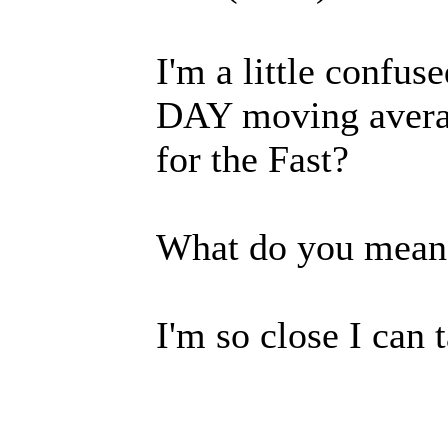
I'm a little confu
DAY moving aver
for the Fast?
What do you mean 
I'm so close I can t