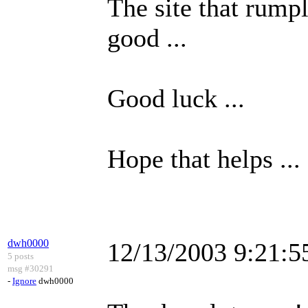
The site that rumpl
good ...
Good luck ...
Hope that helps ...
dwh0000
12/13/2003 9:21:
5 posts
msg #30291
-
Ignore
dwh0000