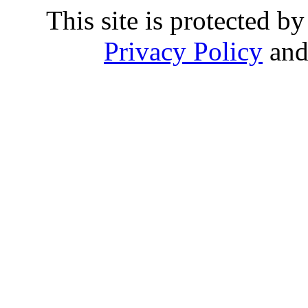
This site is protected
Privacy Policy
an