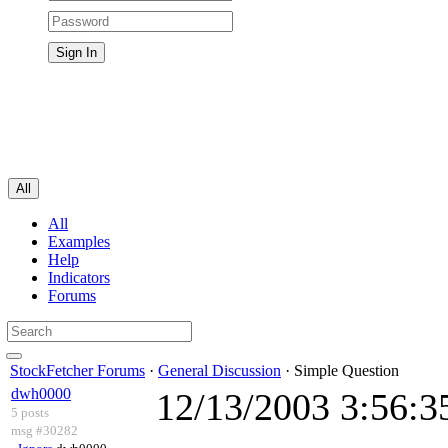
All
All
Examples
Help
Indicators
Forums
StockFetcher Forums
·
General Discussion
· Simple Question
dwh0000
12/13/2003 3:56:
5 posts
msg #30282