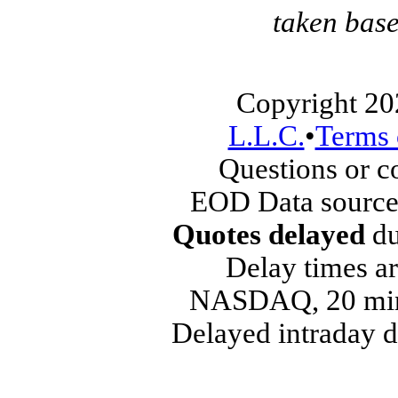
taken base
Copyright 20
L.L.C.
•
Terms 
Questions or 
EOD Data source
Quotes delayed
du
Delay times ar
NASDAQ, 20 min
Delayed intraday 