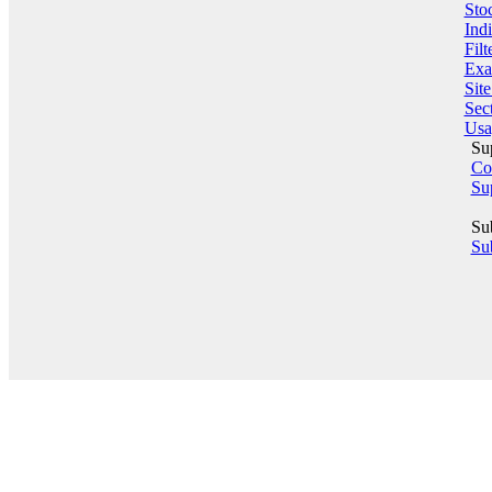
Sto
Indi
Filt
Exa
Sit
Sect
Usa
Su
Co
Su
Su
Sub