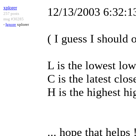
xplorer
12/13/2003 6:32:
257 posts
msg #30285
-
Ignore
xplorer
( I guess I should o
L is the lowest low
C is the latest clos
H is the highest hi
... hope that helps 