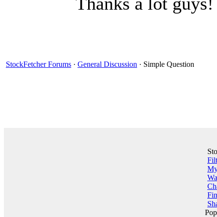
Thanks a lot guys! 
StockFetcher Forums
·
General Discussion
· Simple Question
St
Fil
My 
Wa
Ch
Fin
Sha
Pop