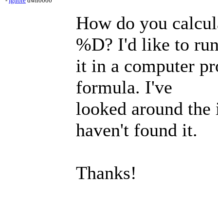
-
Ignore
dwh0000
How do you calcul
%D? I'd like to ru
it in a computer p
formula. I've
looked around the 
haven't found it.
Thanks!