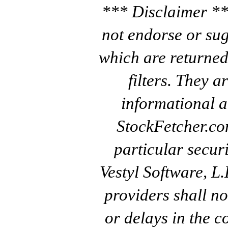
*** Disclaimer **
not endorse or sug
which are returned
filters. They a
informational a
StockFetcher.c
particular secur
Vestyl Software, L
providers shall no
or delays in the c