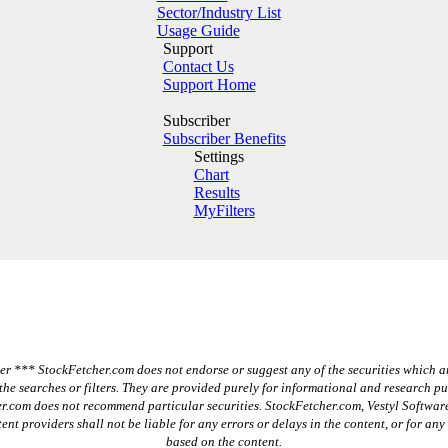
Sector/Industry List
Usage Guide
Support
Contact Us
Support Home
Subscriber
Subscriber Benefits
Settings
Chart
Results
MyFilters
r *** StockFetcher.com does not endorse or suggest any of the securities which a
the searches or filters. They are provided purely for informational and research p
r.com does not recommend particular securities. StockFetcher.com, Vestyl Software
ent providers shall not be liable for any errors or delays in the content, or for any
based on the content.