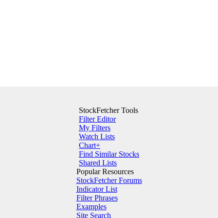
StockFetcher Tools
Filter Editor
My Filters
Watch Lists
Chart+
Find Similar Stocks
Shared Lists
Popular Resources
StockFetcher Forums
Indicator List
Filter Phrases
Examples
Site Search