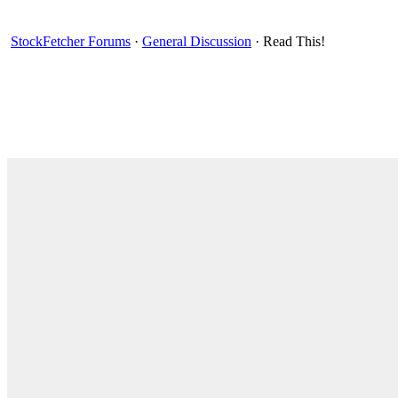
StockFetcher Forums
·
General Discussion
· Read This!