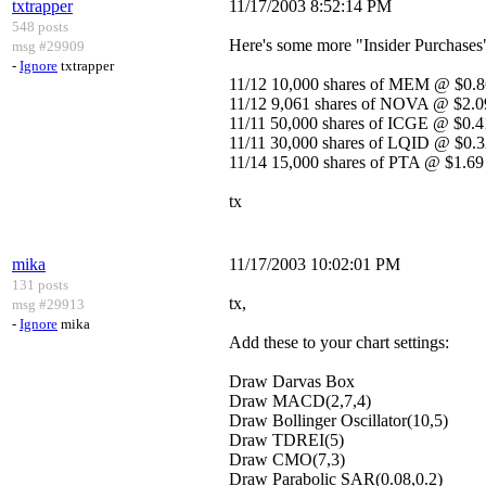
txtrapper
11/17/2003 8:52:14 PM
548 posts
Here's some more "Insider Purchases
msg #29909
-
Ignore
txtrapper
11/12 10,000 shares of MEM @ $0.8
11/12 9,061 shares of NOVA @ $2.0
11/11 50,000 shares of ICGE @ $0.
11/11 30,000 shares of LQID @ $0.
11/14 15,000 shares of PTA @ $1.69
tx
mika
11/17/2003 10:02:01 PM
131 posts
tx,
msg #29913
-
Ignore
mika
Add these to your chart settings:
Draw Darvas Box
Draw MACD(2,7,4)
Draw Bollinger Oscillator(10,5)
Draw TDREI(5)
Draw CMO(7,3)
Draw Parabolic SAR(0.08,0.2)