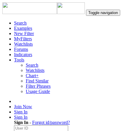
Toggle navigation
Search
Examples
New Filter
MyFilters
Watchlists
Forums
Indicators
Tools
Search
Watchlists
Chart+
Find Similar
Filter Phrases
Usage Guide
Join Now
Sign In
Sign In
Sign In
-
Forgot id/password?