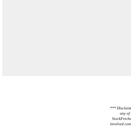
*** Disclaime
any of 
StockFetche
involved cont