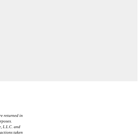
re returned in
urposes.
, L.L.C. and
 actions taken