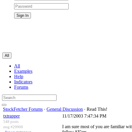
All
All
Examples
Help
Indicators
Forums
StockFetcher Forums
·
General Discussion
· Read This!
txtrapper
11/17/2003 7:47:34 PM
548 posts
I am sure most of you are familiar wi
msg #29908
fellow SF'ers.