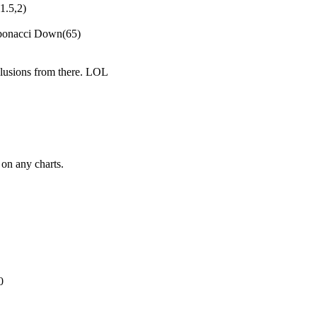
1.5,2)
bonacci Down(65)
clusions from there. LOL
on any charts.
0