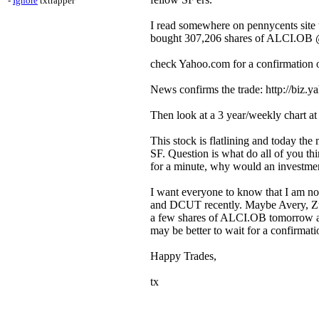
-
Ignore
txtrapper
I read somewhere on pennycents site t
bought 307,206 shares of ALCI.OB @ $
check Yahoo.com for a confirmation 
News confirms the trade: http://biz.
Then look at a 3 year/weekly chart at 
This stock is flatlining and today the
SF. Question is what do all of you thi
for a minute, why would an investme
I want everyone to know that I am not
and DCUT recently. Maybe Avery, Zube
a few shares of ALCI.OB tomorrow and 
may be better to wait for a confirmatio
Happy Trades,
tx