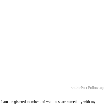
<<
>>
Post Follow-up
es. I am a registered member and want to share something with my