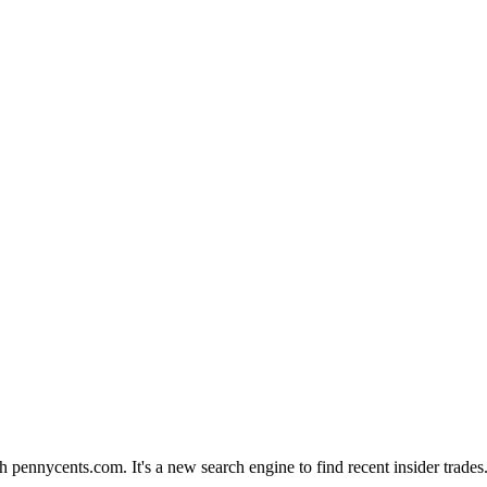
th pennycents.com. It's a new search engine to find recent insider trad