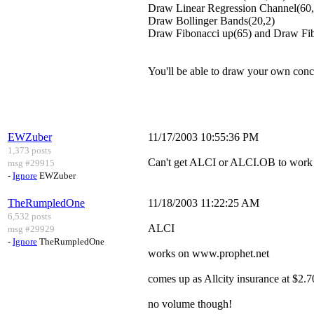
Draw Linear Regression Channel(60,
Draw Bollinger Bands(20,2)
Draw Fibonacci up(65) and Draw Fi
You'll be able to draw your own con
EWZuber
11/17/2003 10:55:36 PM
1,373 posts
Can't get ALCI or ALCI.OB to work 
msg #29915
-
Ignore
EWZuber
TheRumpledOne
11/18/2003 11:22:25 AM
6,532 posts
ALCI
msg #29929
-
Ignore
TheRumpledOne
works on www.prophet.net
comes up as Allcity insurance at $2.7
no volume though!