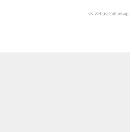
<<
>>
Post Follow-up