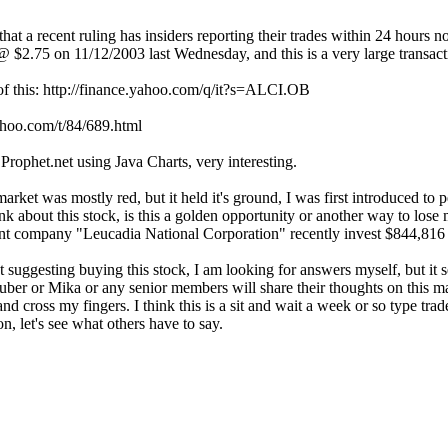
hat a recent ruling has insiders reporting their trades within 24 hours 
2.75 on 11/12/2003 last Wednesday, and this is a very large transactio
of this: http://finance.yahoo.com/q/it?s=ALCI.OB
yahoo.com/t/84/689.html
Prophet.net using Java Charts, very interesting.
 market was mostly red, but it held it's ground, I was first introduced to
nk about this stock, is this a golden opportunity or another way to lose
nt company "Leucadia National Corporation" recently invest $844,816 
 suggesting buying this stock, I am looking for answers myself, but it
r or Mika or any senior members will share their thoughts on this matt
cross my fingers. I think this is a sit and wait a week or so type trad
n, let's see what others have to say.