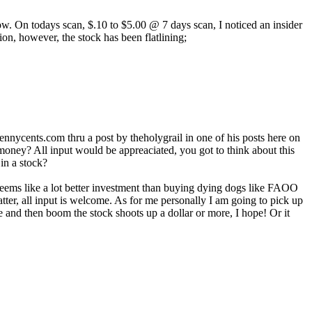
now. On todays scan, $.10 to $5.00 @ 7 days scan, I noticed an insider
n, however, the stock has been flatlining;
 pennycents.com thru a post by theholygrail in one of his posts here on
 money? All input would be appreaciated, you got to think about this
in a stock?
 seems like a lot better investment than buying dying dogs like FAOO
er, all input is welcome. As for me personally I am going to pick up
e and then boom the stock shoots up a dollar or more, I hope! Or it