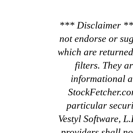
*** Disclaimer **
not endorse or sug
which are returned
filters. They a
informational a
StockFetcher.c
particular secur
Vestyl Software, L
providers shall no