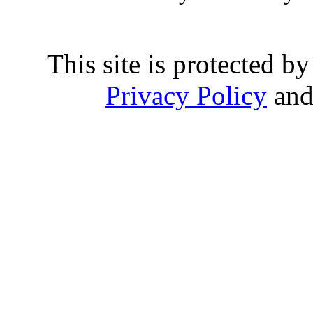
This site is protected
Privacy Policy
an