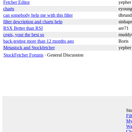
Fetcher Editor
yepher
charts
eyoun
can somebody help me with this filter
dbrund
filter description and charts help
sinhap
RSX Better than RSI
are71
cegis, your the best so
muddyt
back-testing more than 12 months ago
Boris
Metastock and Stockfetcher
yepher
StockFetcher Forums
· General Discussion
St
Fil
My 
Wa
Ch