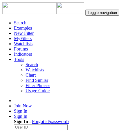
Toggle navigation
Search
Examples
New Filter
MyFilters
Watchlists
Forums
Indicators
Tools
Search
Watchlists
Chart+
Find Similar
Filter Phrases
Usage Guide
Join Now
Sign In
Sign In
Sign In
-
Forgot id/password?