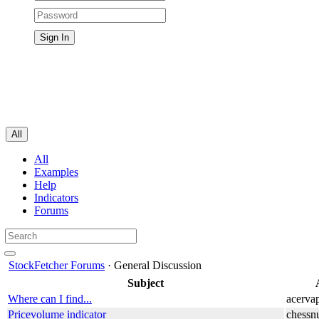
All
All
Examples
Help
Indicators
Forums
StockFetcher Forums
· General Discussion
Subject
Where can I find...
acerva
Pricevolume indicator
chessn