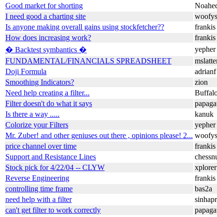
Good market for shorting
Noahe
I need good a charting site
woofy
Is anyone making overall gains using stockfetcher??
frankis
How does increasing
work?
frankis
yepher
� Backtest symbantics �
FUNDAMENTAL/FINANCIALS SPREADSHEET
mslatt
Doji Formula
adrianf
Smoothing Indicators?
zion
Need help creating a filter...
Buffalo
Filter doesn't do what it says
papaga
Is there a way .....
kanuk
Colorize your Filters
yepher
Mr. Zuber! and other geniuses out there , opinions please! 2...
woofy
price channel over time
frankis
Support and Resistance Lines
chessn
Stock pick for 4/22/04 -- CLYW
xplorer
Reverse Engineering
frankis
controlling time frame
bas2a
need help with a filter
sinhap
can't get filter to work correctly
papaga