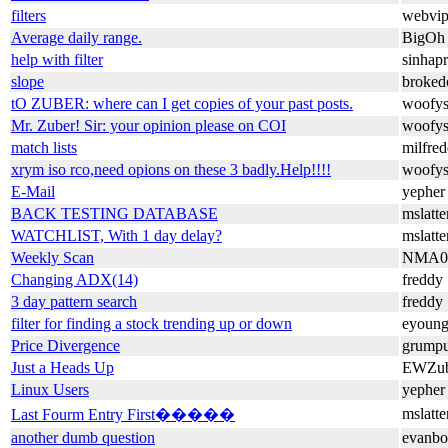
filters
webvip
Average daily range.
BigOh
help with filter
sinhap
slope
broke
tO ZUBER: where can I get copies of your past posts.
woofy
Mr. Zuber! Sir: your opinion please on COI
woofy
match lists
milfre
xrym iso rco,need opions on these 3 badly.Help!!!!
woofy
E-Mail
yepher
BACK TESTING DATABASE
mslatt
WATCHLIST, With 1 day delay?
mslatt
Weekly Scan
NMA0
Changing ADX(14)
freddy
3 day pattern search
freddy
filter for finding a stock trending up or down
eyoun
Price Divergence
grump
Just a Heads Up
EWZub
Linux Users
yepher
mslatt
Last Fourm Entry First�����
another dumb question
evanbo