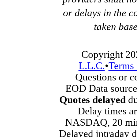
or delays in the c
taken base
Copyright 20
L.L.C.
•
Terms 
Questions or 
EOD Data source
Quotes delayed
du
Delay times ar
NASDAQ, 20 min
Delayed intraday 