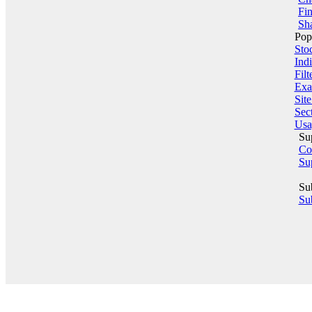
Fin
Sha
Pop
Sto
Indi
Filt
Exa
Sit
Sect
Usa
Su
Co
Su
Su
Sub