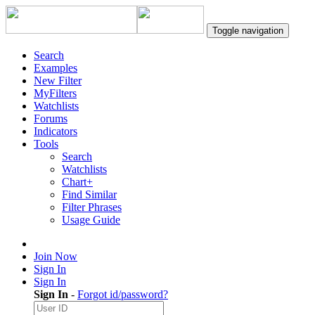
Toggle navigation
Search
Examples
New Filter
MyFilters
Watchlists
Forums
Indicators
Tools
Search
Watchlists
Chart+
Find Similar
Filter Phrases
Usage Guide
Join Now
Sign In
Sign In
Sign In
-
Forgot id/password?