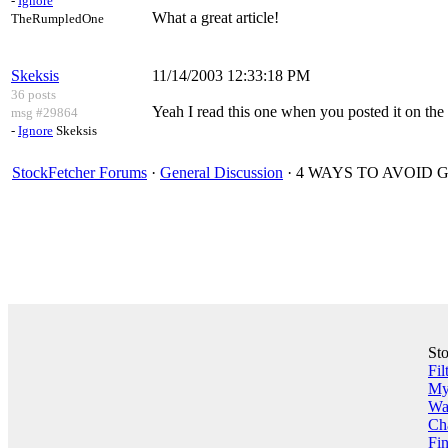
-
Ignore
What a great article!
TheRumpledOne
Skeksis
11/14/2003 12:33:18 PM
36 posts
Yeah I read this one when you posted it on the 
msg #29864
-
Ignore
Skeksis
StockFetcher Forums
·
General Discussion
· 4 WAYS TO AVOID 
St
Fil
My 
Wa
Ch
Fin