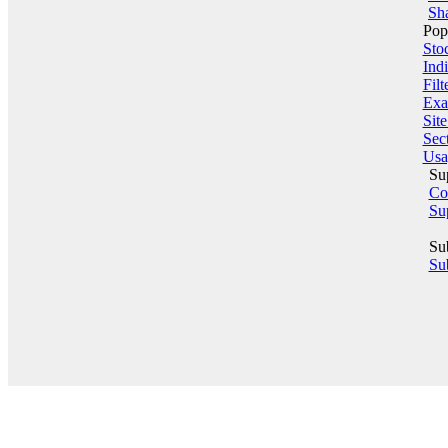
Sha
Pop
Sto
Indi
Filt
Exa
Sit
Sect
Usa
Su
Co
Su
Su
Sub