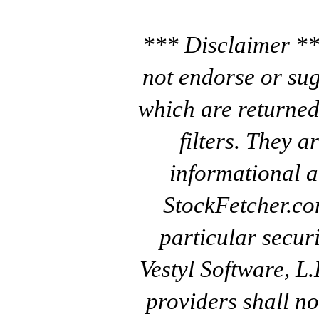
*** Disclaimer **
not endorse or sug
which are returned
filters. They a
informational a
StockFetcher.c
particular secur
Vestyl Software, L
providers shall no