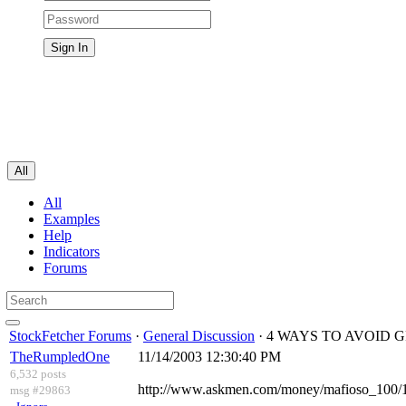
All
All
Examples
Help
Indicators
Forums
StockFetcher Forums
·
General Discussion
· 4 WAYS TO AVOID 
TheRumpledOne
11/14/2003 12:30:40 PM
6,532 posts
http://www.askmen.com/money/mafioso_100/
msg #29863