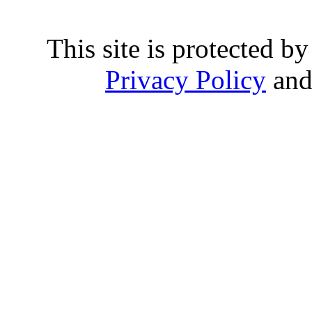
This site is protected
Privacy Policy
an