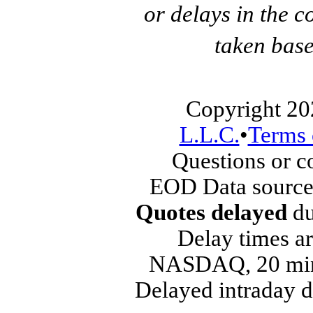
or delays in the c
taken base
Copyright 20
L.L.C.
•
Terms 
Questions or 
EOD Data source
Quotes delayed
du
Delay times ar
NASDAQ, 20 min
Delayed intraday 