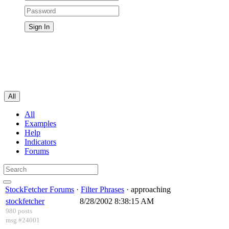
All
All
Examples
Help
Indicators
Forums
StockFetcher Forums
·
Filter Phrases
· approaching
stockfetcher
8/28/2002 8:38:15 AM
980 posts
msg #24001