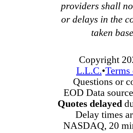
providers shall no
or delays in the c
taken base
Copyright 20
L.L.C.
•
Terms 
Questions or 
EOD Data source
Quotes delayed
du
Delay times ar
NASDAQ, 20 min