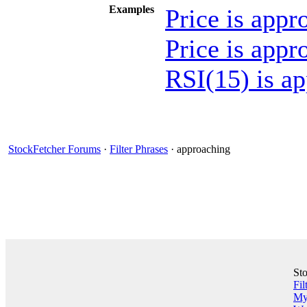
Examples
Price is app
Price is app
RSI(15) is a
StockFetcher Forums
·
Filter Phrases
· approaching
St
Fil
My 