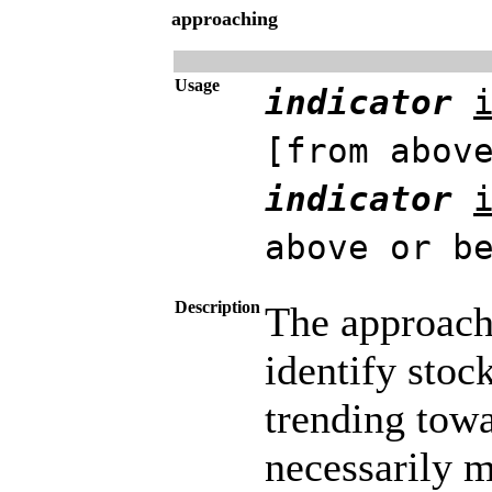
approaching
Usage
indicator
[from abov
indicator
above or b
Description
The approachi
identify stoc
trending towa
necessarily m