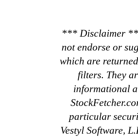
*** Disclaimer **
not endorse or sug
which are returned
filters. They a
informational a
StockFetcher.c
particular secur
Vestyl Software, L