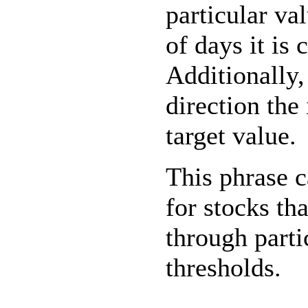
particular val
of days it is 
Additionally
direction the
target value.
This phrase 
for stocks th
through parti
thresholds.