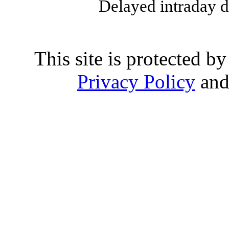
Delayed intraday 
This site is protected
Privacy Policy
an