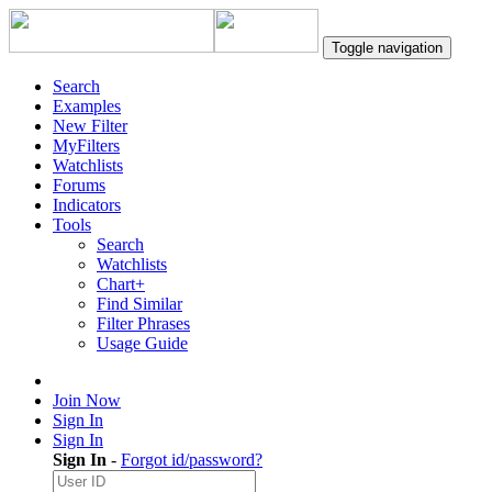
Toggle navigation
Search
Examples
New Filter
MyFilters
Watchlists
Forums
Indicators
Tools
Search
Watchlists
Chart+
Find Similar
Filter Phrases
Usage Guide
Join Now
Sign In
Sign In
Sign In
-
Forgot id/password?