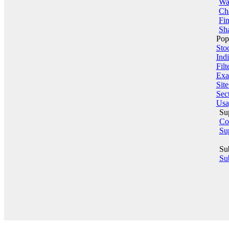
Wa
Ch
Fin
Sha
Pop
Sto
Indi
Filt
Exa
Sit
Sect
Usa
Su
Co
Su
Su
Sub